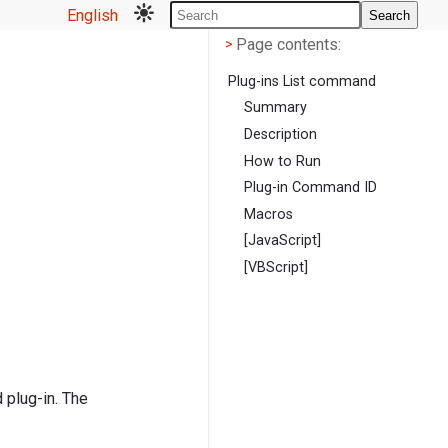
English
Search
Page contents
<
Page contents:
>
Plug-ins List command
Summary
Description
How to Run
Plug-in Command ID
Macros
[JavaScript]
[VBScript]
 plug-in. The