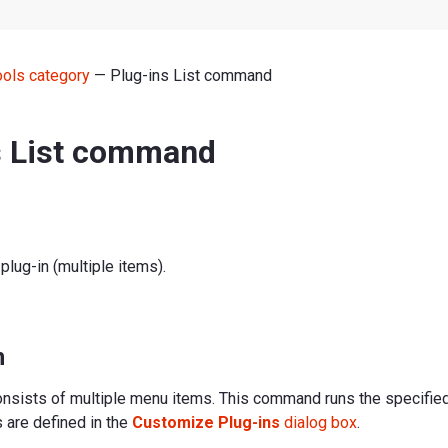
ools category
— Plug-ins List command
s List command
plug-in (multiple items).
n
sists of multiple menu items. This command runs the specified
s are defined in the
Customize Plug-ins
dialog box
.