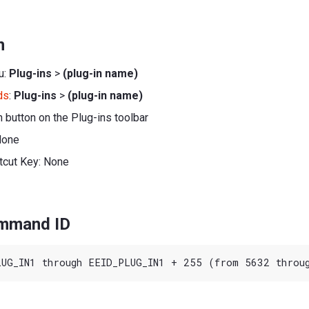
n
u:
Plug-ins
>
(plug-in name)
ds
:
Plug-ins
>
(plug-in name)
h button on the Plug-ins toolbar
None
tcut Key: None
ommand ID