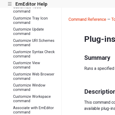
command
EmEditor Help
|||
Customize Tools
command
Customize Tray Icon
Command Reference
—
T
command
Customize Update
command
Plug-in
Customize URI Schemes
command
Customize Syntax Check
command
Summary
Customize View
command
Runs a specified 
Customize Web Browser
command
Customize Window
command
Descriptio
Customize Workspace
command
This command con
Associate with EmEditor
available plug-in
command