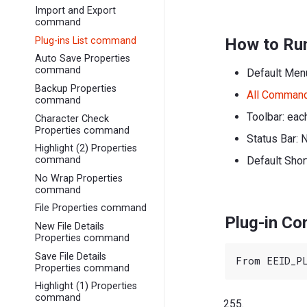
Import and Export
command
Plug-ins List command
How to Ru
Auto Save Properties
command
Default Men
Backup Properties
All Comman
command
Toolbar: eac
Character Check
Properties command
Status Bar: 
Highlight (2) Properties
Default Shor
command
No Wrap Properties
command
File Properties command
Plug-in C
New File Details
Properties command
Save File Details
Properties command
Highlight (1) Properties
command