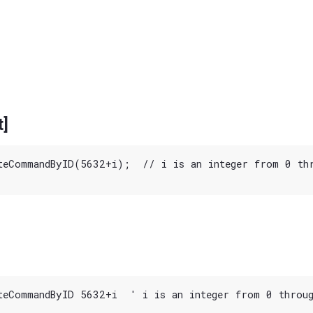
t]
teCommandByID(5632+i);  // i is an integer from 0 thr