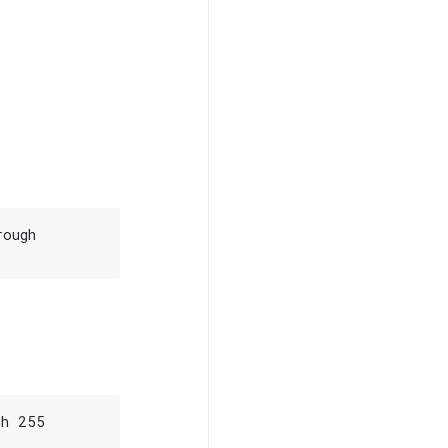
ough
