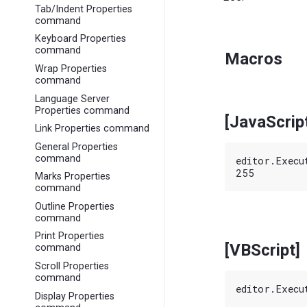
Tab/Indent Properties
command
Keyboard Properties
command
Macros
Wrap Properties
command
Language Server
Properties command
[JavaScrip
Link Properties command
General Properties
command
editor.Execu
Marks Properties
command
Outline Properties
command
Print Properties
[VBScript]
command
Scroll Properties
command
Display Properties