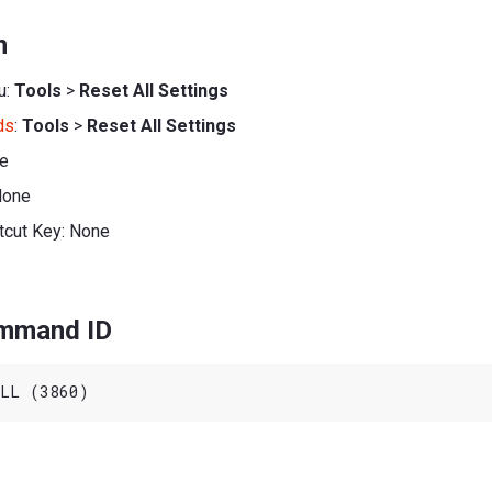
n
u:
Tools
>
Reset All Settings
ds
:
Tools
>
Reset All Settings
ne
None
tcut Key: None
ommand ID