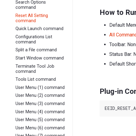
Search Options
command
How to Ru
Reset All Setting
command
Default Men
Quick Launch command
All Comman
Configurations List
command
Toolbar: No
Split a File command
Status Bar: 
Start Window command
Default Shor
Terminate Tool Job
command
Tools List command
User Menu (1) command
Plug-in C
User Menu (2) command
User Menu (3) command
User Menu (4) command
User Menu (5) command
User Menu (6) command
User Menu (7) command