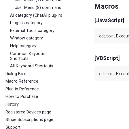
Macros
User Menu (8) command
AI category (ChatAI plug-in)
[JavaScript]
Plug-ins category
External Tools category
Window category
Help category
Common Keyboard
[VBScript]
Shortcuts
All Keyboard Shortcuts
Dialog Boxes
Macro Reference
Plug-in Reference
How to Purchase
History
Registered Devices page
Stripe Subscriptions page
Support