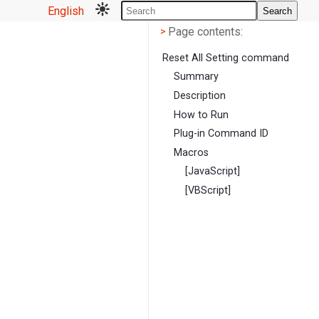
English
Search
Page contents
<
Page contents:
>
Reset All Setting command
Summary
Description
How to Run
Plug-in Command ID
Macros
[JavaScript]
[VBScript]