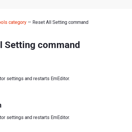
ools category
— Reset All Setting command
ll Setting command
or settings and restarts EmEditor.
n
or settings and restarts EmEditor.