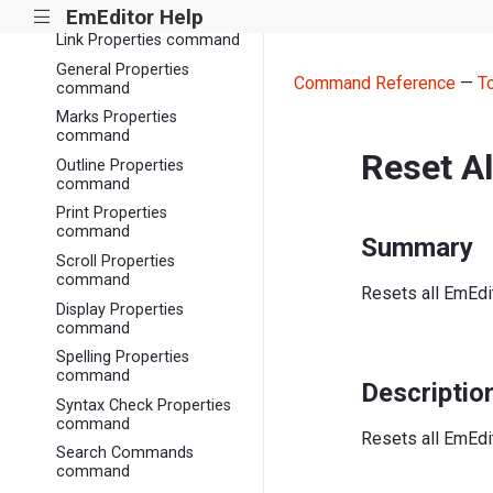
Properties command
EmEditor Help
|||
Link Properties command
General Properties
Command Reference
—
T
command
Marks Properties
command
Reset A
Outline Properties
command
Print Properties
command
Summary
Scroll Properties
command
Resets all EmEdit
Display Properties
command
Spelling Properties
command
Descriptio
Syntax Check Properties
command
Resets all EmEdit
Search Commands
command