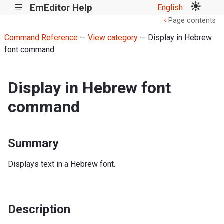
EmEditor Help
English
|||
Page contents
<
Command Reference
—
View category
— Display in Hebrew
font command
Display in Hebrew font
command
Summary
Displays text in a Hebrew font.
Description