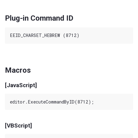
Plug-in Command ID
Macros
[JavaScript]
[VBScript]