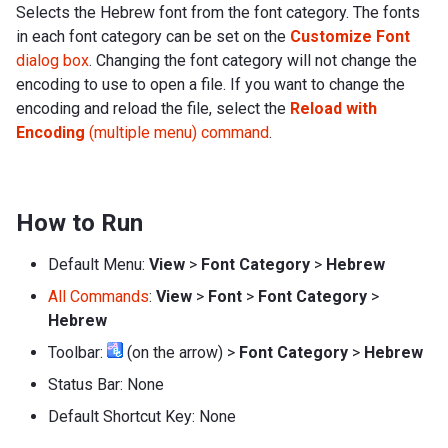
Selects the Hebrew font from the font category. The fonts
in each font category can be set on the
Customize Font
dialog box
. Changing the font category will not change the
encoding to use to open a file. If you want to change the
encoding and reload the file, select the
Reload with
Encoding
(multiple menu) command
.
How to Run
Default Menu:
View
>
Font Category
>
Hebrew
All Commands
:
View
>
Font
>
Font Category
>
Hebrew
Toolbar:
(on the arrow) >
Font Category
>
Hebrew
Status Bar: None
Default Shortcut Key: None