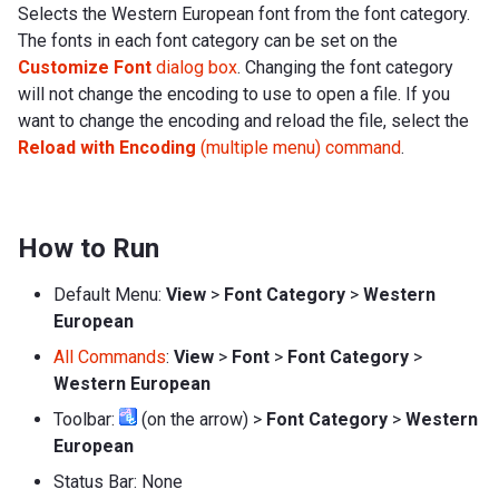
Selects the Western European font from the font category.
The fonts in each font category can be set on the
Customize Font
dialog box
. Changing the font category
will not change the encoding to use to open a file. If you
want to change the encoding and reload the file, select the
Reload with Encoding
(multiple menu) command
.
How to Run
Default Menu:
View
>
Font Category
>
Western
European
All Commands
:
View
>
Font
>
Font Category
>
Western European
Toolbar:
(on the arrow) >
Font Category
>
Western
European
Status Bar: None