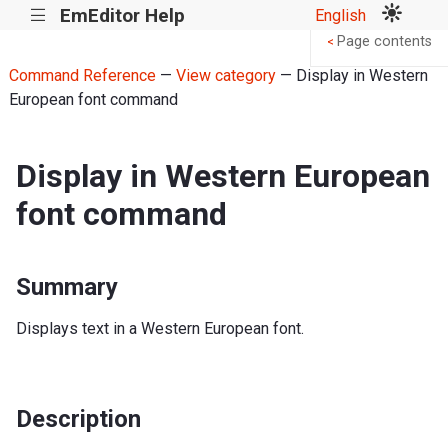
EmEditor Help
English
|||
Page contents
<
Command Reference
—
View category
— Display in Western
European font command
Display in Western European
font command
Summary
Displays text in a Western European font.
Description