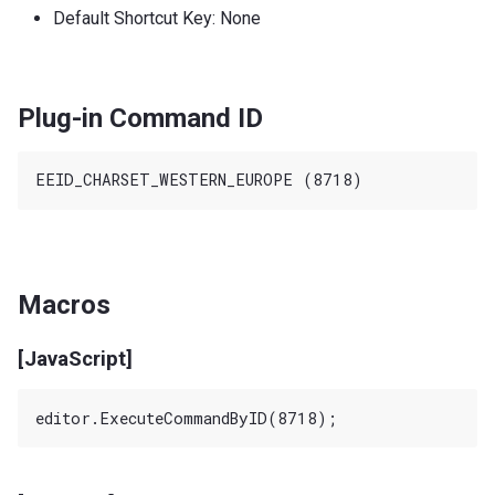
Default Shortcut Key: None
Plug-in Command ID
Macros
[JavaScript]