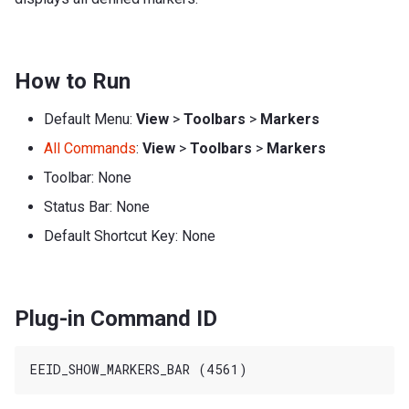
How to Run
Default Menu:
View
>
Toolbars
>
Markers
All Commands
:
View
>
Toolbars
>
Markers
Toolbar: None
Status Bar: None
Default Shortcut Key: None
Plug-in Command ID