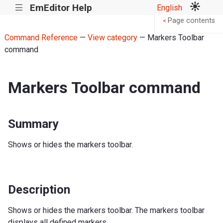
EmEditor Help
English
|||
Page contents
<
Command Reference
—
View category
— Markers Toolbar
command
Markers Toolbar command
Summary
Shows or hides the markers toolbar.
Description
Shows or hides the markers toolbar. The markers toolbar
displays all defined markers.