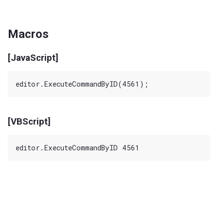
Macros
[JavaScript]
[VBScript]