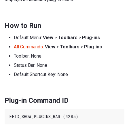
How to Run
Default Menu:
View
>
Toolbars
>
Plug-ins
All Commands
:
View
>
Toolbars
>
Plug-ins
Toolbar: None
Status Bar: None
Default Shortcut Key: None
Plug-in Command ID