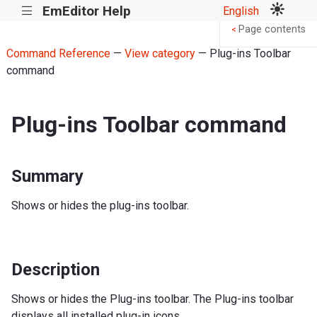
EmEditor Help
English
|||
Page contents
<
Command Reference
—
View category
— Plug-ins Toolbar
command
Plug-ins Toolbar command
Summary
Shows or hides the plug-ins toolbar.
Description
Shows or hides the Plug-ins toolbar. The Plug-ins toolbar
displays all installed plug-in icons.