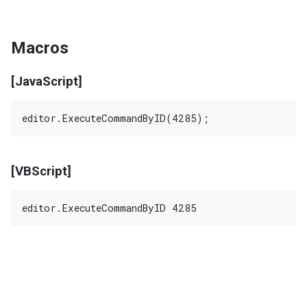
Macros
[JavaScript]
[VBScript]