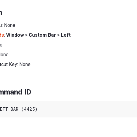
n
u: None
ds
:
Window
>
Custom Bar
>
Left
ne
None
tcut Key: None
ommand ID