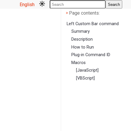
English
Search
Page contents
<
Page contents:
>
Left Custom Bar command
Summary
Description
How to Run
Plug-in Command ID
Macros
[JavaScript]
[VBScript]