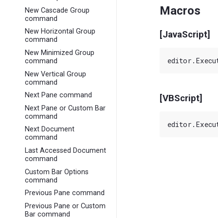
Macros
New Cascade Group
command
New Horizontal Group
[JavaScript]
command
New Minimized Group
command
New Vertical Group
command
Next Pane command
[VBScript]
Next Pane or Custom Bar
command
Next Document
command
Last Accessed Document
command
Custom Bar Options
command
Previous Pane command
Previous Pane or Custom
Bar command