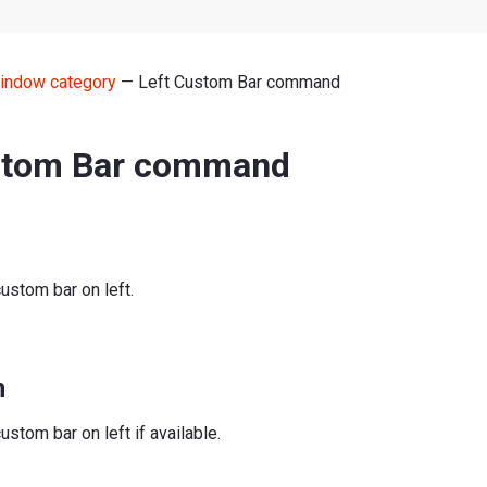
indow category
— Left Custom Bar command
stom Bar command
ustom bar on left.
n
ustom bar on left if available.