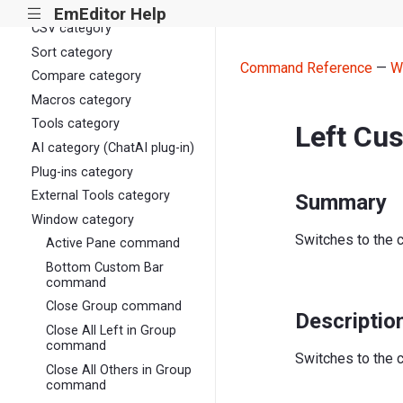
View category
EmEditor Help
|||
CSV category
Sort category
Command Reference
—
W
Compare category
Macros category
Tools category
Left Cu
AI category (ChatAI plug-in)
Plug-ins category
External Tools category
Summary
Window category
Switches to the c
Active Pane command
Bottom Custom Bar
command
Close Group command
Descriptio
Close All Left in Group
command
Switches to the c
Close All Others in Group
command