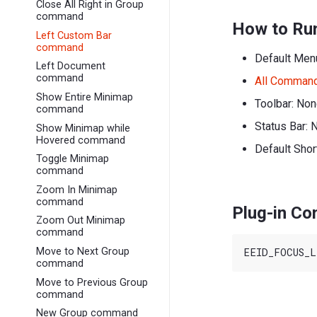
Close All Right in Group
command
How to Ru
Left Custom Bar
command
Default Men
Left Document
command
All Comman
Show Entire Minimap
Toolbar: No
command
Status Bar: 
Show Minimap while
Hovered command
Default Shor
Toggle Minimap
command
Zoom In Minimap
command
Plug-in C
Zoom Out Minimap
command
Move to Next Group
command
Move to Previous Group
command
New Group command