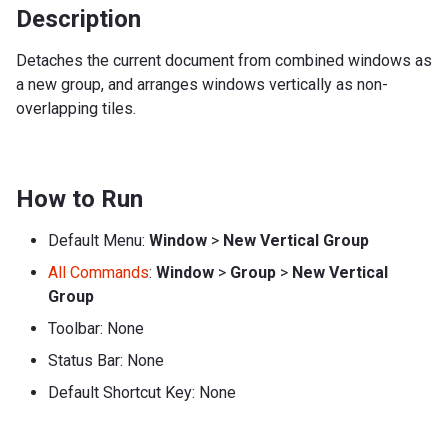
Description
Detaches the current document from combined windows as
a new group, and arranges windows vertically as non-
overlapping tiles.
How to Run
Default Menu:
Window
>
New Vertical Group
All Commands
:
Window
>
Group
>
New Vertical
Group
Toolbar: None
Status Bar: None
Default Shortcut Key: None