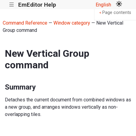
EmEditor Help
English
|||
Page contents
<
Command Reference
—
Window category
— New Vertical
Group command
New Vertical Group
command
Summary
Detaches the current document from combined windows as
a new group, and arranges windows vertically as non-
overlapping tiles.