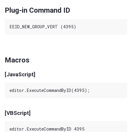
Plug-in Command ID
Macros
[JavaScript]
[VBScript]