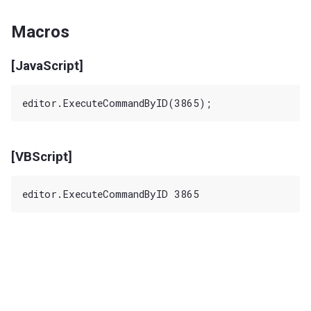
Macros
[JavaScript]
[VBScript]