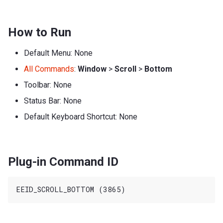
How to Run
Default Menu: None
All Commands
:
Window
>
Scroll
>
Bottom
Toolbar: None
Status Bar: None
Default Keyboard Shortcut: None
Plug-in Command ID