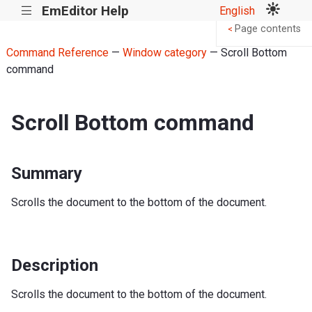
EmEditor Help
English
|||
Page contents
<
Command Reference
—
Window category
— Scroll Bottom
command
Scroll Bottom command
Summary
Scrolls the document to the bottom of the document.
Description
Scrolls the document to the bottom of the document.