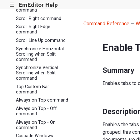
EmEditor Help
|||
Vertical Scroll Bar
command
Scroll Right command
Command Reference
—
W
Scroll Right Edge
command
Scroll Line Up command
Enable 
Synchronize Horizontal
Scrolling when Split
command
Synchronize Vertical
Summary
Scrolling when Split
command
Enables tabs to 
Top Custom Bar
command
Always on Top command
Always on Top - Off
Descriptio
command
Always on Top - On
Enables the tabs 
command
grouped, this com
Cascade Windows
documents are di