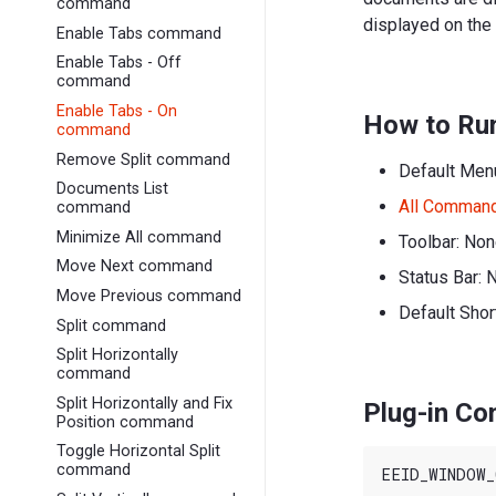
command
displayed on the
Enable Tabs command
Enable Tabs - Off
command
Enable Tabs - On
How to Ru
command
Remove Split command
Default Men
Documents List
All Comman
command
Minimize All command
Toolbar: No
Move Next command
Status Bar: 
Move Previous command
Default Shor
Split command
Split Horizontally
command
Split Horizontally and Fix
Plug-in C
Position command
Toggle Horizontal Split
command