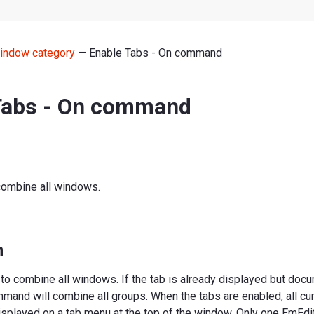
indow category
— Enable Tabs - On command
Tabs - On command
combine all windows.
n
to combine all windows. If the tab is already displayed but doc
mand will combine all groups. When the tabs are enabled, all cu
splayed on a tab menu at the top of the window. Only one EmEdit