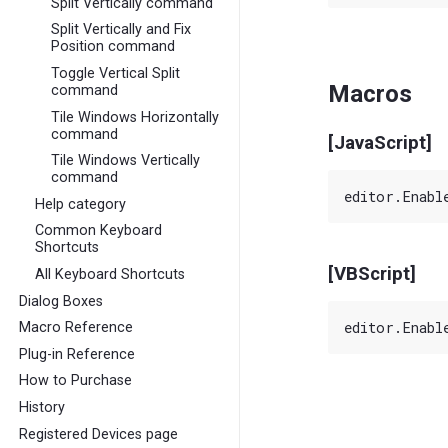
Split Vertically command
Split Vertically and Fix
Position command
Toggle Vertical Split
Macros
command
Tile Windows Horizontally
command
[JavaScript]
Tile Windows Vertically
command
Help category
Common Keyboard
Shortcuts
[VBScript]
All Keyboard Shortcuts
Dialog Boxes
Macro Reference
Plug-in Reference
How to Purchase
History
Registered Devices page