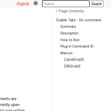
English
Search
Page contents
<
Page contents:
>
Enable Tabs - On command
Summary
Description
How to Run
Plug-in Command ID
Macros
[JavaScript]
[VBScript]
uments are
rrently open
or icon will be