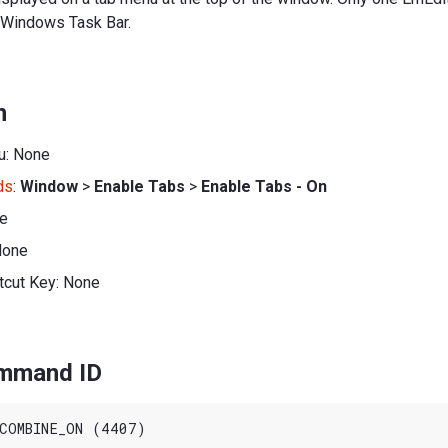
 Windows Task Bar.
n
u: None
ds
:
Window
>
Enable Tabs
>
Enable Tabs - On
ne
None
tcut Key: None
ommand ID