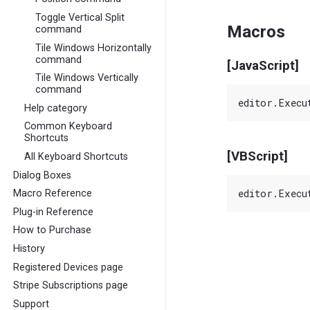
Toggle Vertical Split
Macros
command
Tile Windows Horizontally
command
[JavaScript]
Tile Windows Vertically
command
Help category
Common Keyboard
Shortcuts
[VBScript]
All Keyboard Shortcuts
Dialog Boxes
Macro Reference
Plug-in Reference
How to Purchase
History
Registered Devices page
Stripe Subscriptions page
Support