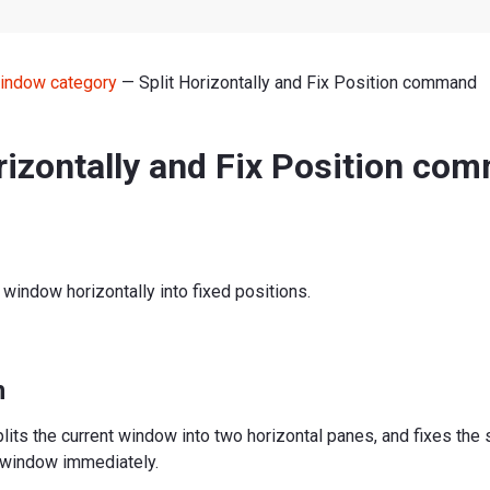
indow category
— Split Horizontally and Fix Position command
rizontally and Fix Position co
t window horizontally into fixed positions.
n
ts the current window into two horizontal panes, and fixes the s
e window immediately.