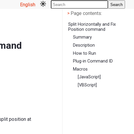
English
Search
Page contents
<
Page contents:
>
Split Horizontally and Fix
Position command
Summary
mmand
Description
How to Run
Plug-in Command ID
Macros
[JavaScript]
[VBScript]
plit position at