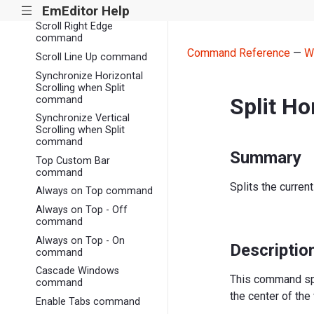
Scroll Right command
EmEditor Help
|||
Scroll Right Edge
command
Command Reference
—
W
Scroll Line Up command
Synchronize Horizontal
Scrolling when Split
Split Ho
command
Synchronize Vertical
Scrolling when Split
command
Summary
Top Custom Bar
command
Splits the curren
Always on Top command
Always on Top - Off
command
Always on Top - On
Descriptio
command
Cascade Windows
This command spli
command
the center of th
Enable Tabs command