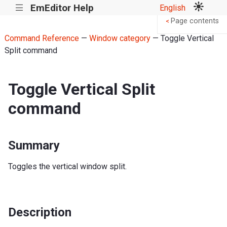
EmEditor Help
English
|||
Page contents
<
Command Reference
—
Window category
— Toggle Vertical
Split command
Toggle Vertical Split
command
Summary
Toggles the vertical window split.
Description