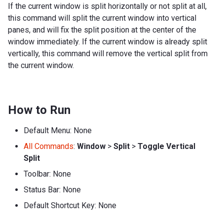
If the current window is split horizontally or not split at all,
this command will split the current window into vertical
panes, and will fix the split position at the center of the
window immediately. If the current window is already split
vertically, this command will remove the vertical split from
the current window.
How to Run
Default Menu: None
All Commands
:
Window
>
Split
>
Toggle Vertical
Split
Toolbar: None
Status Bar: None
Default Shortcut Key: None