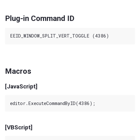
Plug-in Command ID
Macros
[JavaScript]
[VBScript]