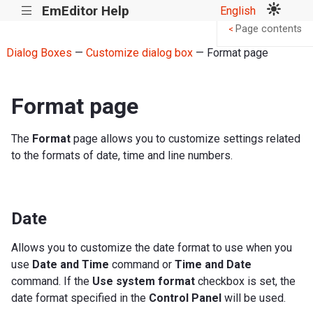
EmEditor Help
English
|||
Page contents
<
Dialog Boxes
—
Customize dialog box
— Format page
Format page
The
Format
page allows you to customize settings related
to the formats of date, time and line numbers.
Date
Allows you to customize the date format to use when you
use
Date and Time
command or
Time and Date
command. If the
Use system format
checkbox is set, the
date format specified in the
Control Panel
will be used.