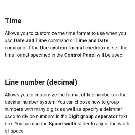
Time
Allows you to customize the time format to use when you
use
Date and Time
command or
Time and Date
command. If the
Use system format
checkbox is set, the
time format specified in the
Control Panel
will be used.
Line number (decimal)
Allows you to customize the format of line numbers in the
decimal number system. You can choose how to group
numbers with many digits as well as specify a delimiter
used to divide numbers in the
Digit group separator
text
box. You can use the
Space width
slider to adjust the width
of space.