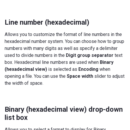
Line number (hexadecimal)
Allows you to customize the format of line numbers in the
hexadecimal number system. You can choose how to group
numbers with many digits as well as specify a delimiter
used to divide numbers in the
Digit group separator
text
box. Hexadecimal line numbers are used when
Binary
(hexadecimal view)
is selected as
Encoding
when
opening a file. You can use the
Space width
slider to adjust
the width of space.
Binary (hexadecimal view) drop-down
list box
Allows you to select a format to display for Binary