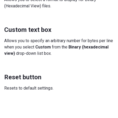
(Hexadecimal View) files.
Custom text box
Allows you to specify an arbitrary number for bytes per line
when you select
Custom
from the
Binary (hexadecimal
view)
drop-down list box.
Reset button
Resets to default settings.