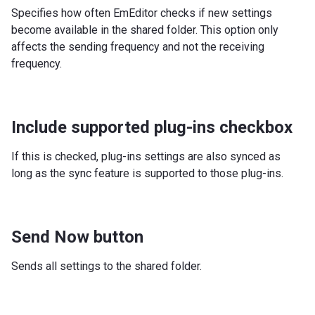
Specifies how often EmEditor checks if new settings
become available in the shared folder. This option only
affects the sending frequency and not the receiving
frequency.
Include supported plug-ins checkbox
If this is checked, plug-ins settings are also synced as
long as the sync feature is supported to those plug-ins.
Send Now button
Sends all settings to the shared folder.