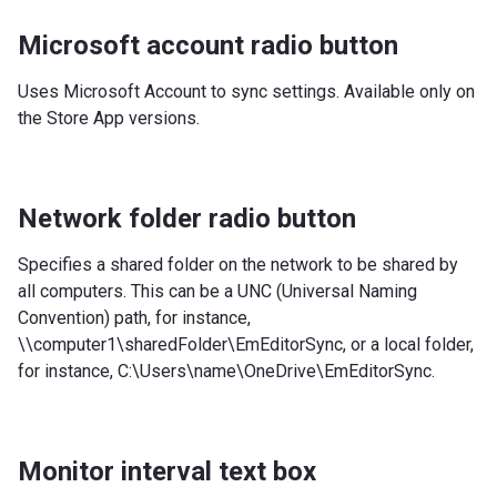
Microsoft account radio button
Uses Microsoft Account to sync settings. Available only on
the Store App versions.
Network folder radio button
Specifies a shared folder on the network to be shared by
all computers. This can be a UNC (Universal Naming
Convention) path, for instance,
\\computer1\sharedFolder\EmEditorSync, or a local folder,
for instance, C:\Users\name\OneDrive\EmEditorSync.
Monitor interval text box