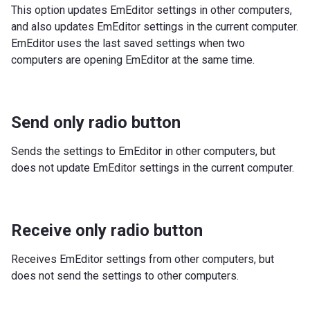
This option updates EmEditor settings in other computers,
and also updates EmEditor settings in the current computer.
EmEditor uses the last saved settings when two
computers are opening EmEditor at the same time.
Send only radio button
Sends the settings to EmEditor in other computers, but
does not update EmEditor settings in the current computer.
Receive only radio button
Receives EmEditor settings from other computers, but
does not send the settings to other computers.