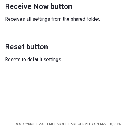
Receive Now button
Receives all settings from the shared folder.
Reset button
Resets to default settings.
© COPYRIGHT 2026 EMURASOFT. LAST UPDATED ON MAR 18, 2026.