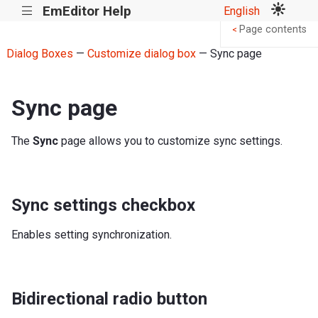
EmEditor Help
English
|||
Page contents
<
Dialog Boxes
—
Customize dialog box
— Sync page
Sync page
The
Sync
page allows you to customize sync settings.
Sync settings checkbox
Enables setting synchronization.
Bidirectional radio button