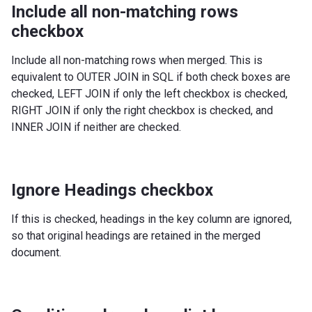
Include all non-matching rows
checkbox
Include all non-matching rows when merged. This is
equivalent to OUTER JOIN in SQL if both check boxes are
checked, LEFT JOIN if only the left checkbox is checked,
RIGHT JOIN if only the right checkbox is checked, and
INNER JOIN if neither are checked.
Ignore Headings checkbox
If this is checked, headings in the key column are ignored,
so that original headings are retained in the merged
document.