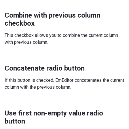
Combine with previous column
checkbox
This checkbox allows you to combine the current column
with previous column.
Concatenate radio button
If this button is checked, EmEditor concatenates the current
column with the previous column.
Use first non-empty value radio
button