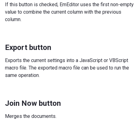
If this button is checked, EmEditor uses the first non-empty
value to combine the current column with the previous
column.
Export button
Exports the current settings into a JavaScript or VBScript
macro file. The exported macro file can be used to run the
same operation.
Join Now button
Merges the documents.