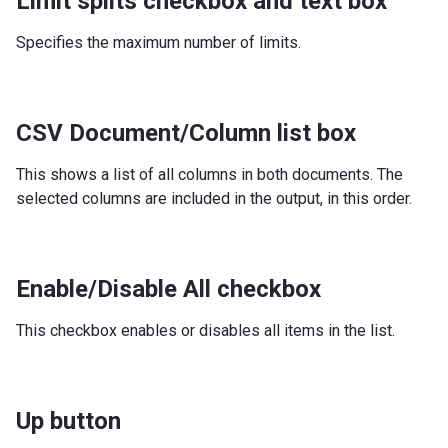
Limit splits checkbox and text box
Specifies the maximum number of limits.
CSV Document/Column list box
This shows a list of all columns in both documents. The
selected columns are included in the output, in this order.
Enable/Disable All checkbox
This checkbox enables or disables all items in the list.
Up button