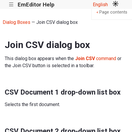
EmEditor Help
English
|||
Page contents
<
Dialog Boxes
— Join CSV dialog box
Join CSV dialog box
This dialog box appears when the
Join CSV
command
or
the Join CSV button is selected in a toolbar.
CSV Document 1 drop-down list box
Selects the first document.
CSV Document 2 drop-down list box