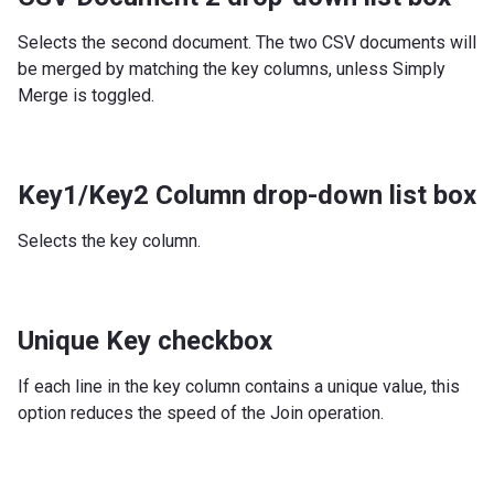
Selects the second document. The two CSV documents will
be merged by matching the key columns, unless Simply
Merge is toggled.
Key1/Key2 Column drop-down list box
Selects the key column.
Unique Key checkbox
If each line in the key column contains a unique value, this
option reduces the speed of the Join operation.