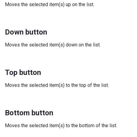
Moves the selected item(s) up on the list.
Down button
Moves the selected item(s) down on the list.
Top button
Moves the selected item(s) to the top of the list.
Bottom button
Moves the selected item(s) to the bottom of the list.