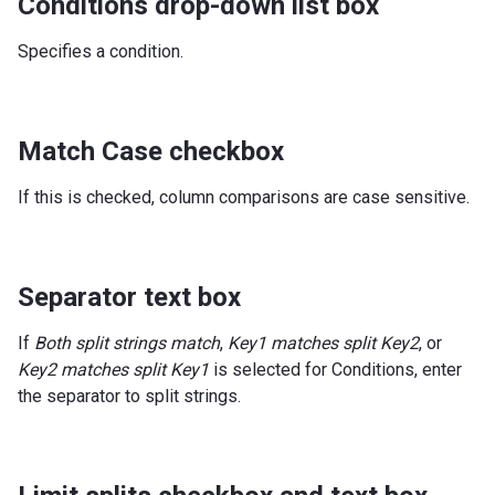
Conditions drop-down list box
Specifies a condition.
Match Case checkbox
If this is checked, column comparisons are case sensitive.
Separator text box
If
Both split strings match
,
Key1 matches split Key2
, or
Key2 matches split Key1
is selected for Conditions, enter
the separator to split strings.