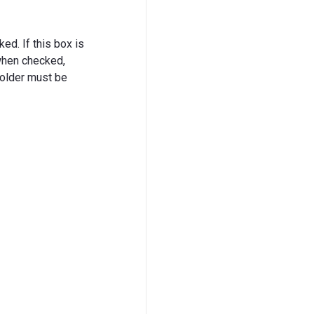
ked. If this box is
 when checked,
 folder must be