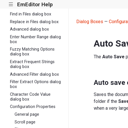
EmEditor Help
|||
Replace dialog box
Find in Files dialog box
Dialog Boxes
—
Configura
Replace in Files dialog box
Advanced dialog box
Enter Number Range dialog
Auto Sa
box
Fuzzy Matching Options
dialog box
The
Auto Save
p
Extract Frequent Strings
dialog box
Advanced Filter dialog box
Auto save
Filter Extract Options dialog
box
Saves the documen
Character Code Value
dialog box
folder if the
Save
Configuration Properties
when a very large
General page
Scroll page