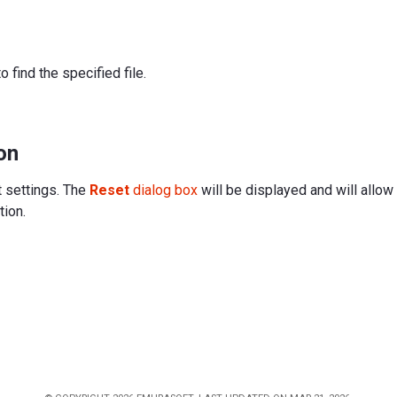
to find the specified file.
on
t settings. The
Reset
dialog box
will be displayed and will allow
tion.