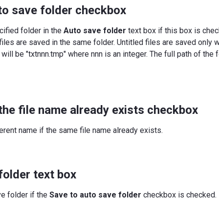
to save folder checkbox
ified folder in the
Auto save folder
text box if this box is chec
files are saved in the same folder. Untitled files are saved only
 will be "txtnnn.tmp" where nnn is an integer. The full path of the
the file name already exists checkbox
erent name if the same file name already exists.
folder text box
e folder if the
Save to auto save folder
checkbox is checked.