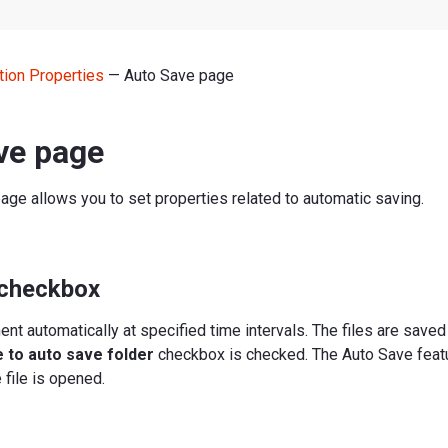
tion Properties
— Auto Save page
ve page
age allows you to set properties related to automatic saving.
 checkbox
t automatically at specified time intervals. The files are saved
 to auto save folder
checkbox is checked. The Auto Save featu
 file is opened.