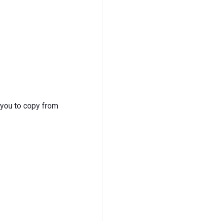
 you to copy from