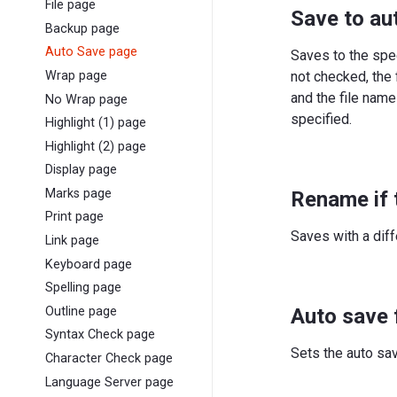
File page
Save to au
Backup page
Auto Save page
Saves to the spec
not checked, the 
Wrap page
and the file name
No Wrap page
specified.
Highlight (1) page
Highlight (2) page
Display page
Marks page
Rename if 
Print page
Saves with a diff
Link page
Keyboard page
Spelling page
Auto save 
Outline page
Syntax Check page
Sets the auto sav
Character Check page
Language Server page