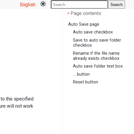
English
Search
Page contents
<
Page contents:
>
Auto Save page
Auto save checkbox
Save to auto save folder
checkbox
Rename if the file name
already exists checkbox
Auto save folder text box
... button
Reset button
 to the specified
re will not work