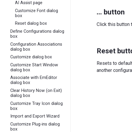
AI Assist page
... button
Customize Font dialog
box
Reset dialog box
Click this button 
Define Configurations dialog
box
Configuration Associations
dialog box
Reset butt
Customize dialog box
Resets to defaul
Customize Start Window
dialog box
another configura
Associate with EmEditor
dialog box
Clear History Now (on Exit)
dialog box
Customize Tray Icon dialog
box
Import and Export Wizard
Customize Plug-ins dialog
box