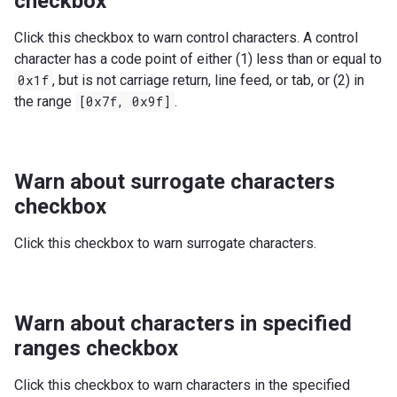
checkbox
Click this checkbox to warn control characters. A control
character has a code point of either (1) less than or equal to
0x1f
, but is not carriage return, line feed, or tab, or (2) in
the range
[0x7f,
0x9f]
.
Warn about surrogate characters
checkbox
Click this checkbox to warn surrogate characters.
Warn about characters in specified
ranges checkbox
Click this checkbox to warn characters in the specified