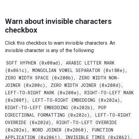
Warn about invisible characters
checkbox
Click this checkbox to warn invisible characters. An
invisible character is any of the following:
SOFT
HYPHEN
(0x00ad),
ARABIC
LETTER
MARK
(0x061c),
MONGOLIAN
VOWEL
SEPARATOR
(0x180e),
ZERO
WIDTH
SPACE
(0x200b),
ZERO
WIDTH
NON-
JOINER
(0x200c),
ZERO
WIDTH
JOINER
(0x200d),
LEFT-TO-RIGHT
MARK
(0x200e),
RIGHT-TO-LEFT
MARK
(0x200f),
LEFT-TO-RIGHT
EMBEDDING
(0x202a),
RIGHT-TO-LEFT
EMBEDDING
(0x202b),
POP
DIRECTIONAL
FORMATTING
(0x202c),
LEFT-TO-RIGHT
OVERRIDE
(0x202d),
RIGHT-TO-LEFT
OVERRIDE
(0x202e),
WORD
JOINER
(0x2060),
FUNCTION
APPLICATION
(0x2061),
INVISIBLE
TIMES
(0x2062),