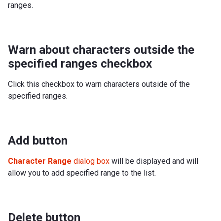
ranges.
Warn about characters outside the
specified ranges checkbox
Click this checkbox to warn characters outside of the
specified ranges.
Add button
Character Range
dialog box
will be displayed and will
allow you to add specified range to the list.
Delete button