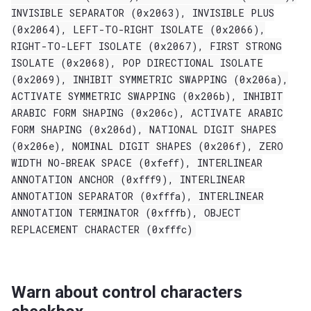
INVISIBLE
SEPARATOR
(0x2063),
INVISIBLE
PLUS
(0x2064),
LEFT-TO-RIGHT
ISOLATE
(0x2066),
RIGHT-TO-LEFT
ISOLATE
(0x2067),
FIRST
STRONG
ISOLATE
(0x2068),
POP
DIRECTIONAL
ISOLATE
(0x2069),
INHIBIT
SYMMETRIC
SWAPPING
(0x206a),
ACTIVATE
SYMMETRIC
SWAPPING
(0x206b),
INHIBIT
ARABIC
FORM
SHAPING
(0x206c),
ACTIVATE
ARABIC
FORM
SHAPING
(0x206d),
NATIONAL
DIGIT
SHAPES
(0x206e),
NOMINAL
DIGIT
SHAPES
(0x206f),
ZERO
WIDTH
NO-BREAK
SPACE
(0xfeff),
INTERLINEAR
ANNOTATION
ANCHOR
(0xfff9),
INTERLINEAR
ANNOTATION
SEPARATOR
(0xfffa),
INTERLINEAR
ANNOTATION
TERMINATOR
(0xfffb),
OBJECT
REPLACEMENT
CHARACTER
(0xfffc)
Warn about control characters