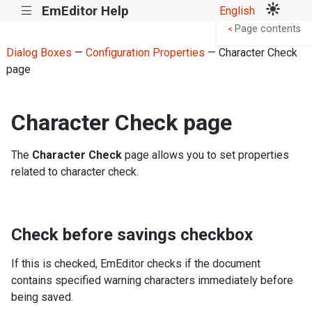
EmEditor Help
English
|||
Page contents
<
Dialog Boxes
—
Configuration Properties
— Character Check
page
Character Check page
The
Character Check
page allows you to set properties
related to character check.
Check before savings checkbox
If this is checked, EmEditor checks if the document
contains specified warning characters immediately before
being saved.