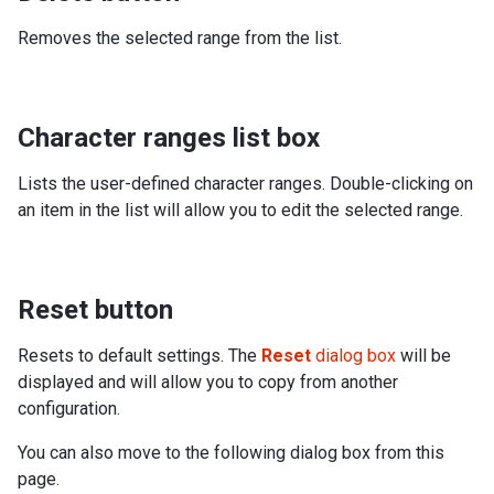
Removes the selected range from the list.
Character ranges list box
Lists the user-defined character ranges. Double-clicking on
an item in the list will allow you to edit the selected range.
Reset button
Resets to default settings. The
Reset
dialog box
will be
displayed and will allow you to copy from another
configuration.
You can also move to the following dialog box from this
page.