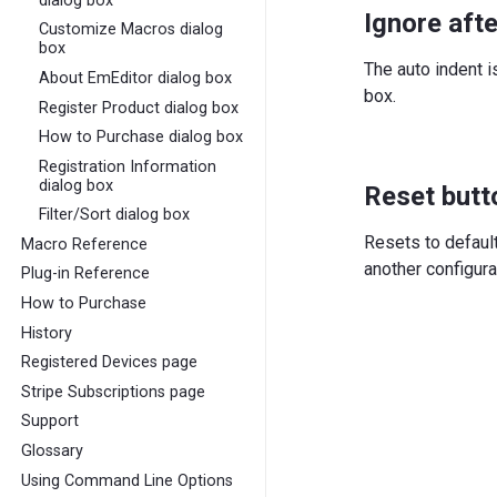
dialog box
Ignore afte
Customize Macros dialog
box
The auto indent i
About EmEditor dialog box
box.
Register Product dialog box
How to Purchase dialog box
Registration Information
dialog box
Reset butt
Filter/Sort dialog box
Resets to defaul
Macro Reference
another configura
Plug-in Reference
How to Purchase
History
Registered Devices page
Stripe Subscriptions page
Support
Glossary
Using Command Line Options