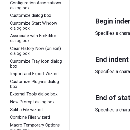
Configuration Associations
dialog box
Customize dialog box
Begin inden
Customize Start Window
dialog box
Specifies a chara
Associate with EmEditor
dialog box
Clear History Now (on Exit)
dialog box
End indent
Customize Tray Icon dialog
box
Specifies a chara
Import and Export Wizard
Customize Plug-ins dialog
box
External Tools dialog box
End of sta
New Prompt dialog box
Specifies a chara
Split a File wizard
Combine Files wizard
Macro Temporary Options