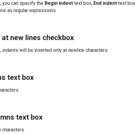
d, you can specify the
Begin indent
text box,
End indent
text box
box as regular expressions.
y at new lines checkbox
, indents will be inserted only at newline characters.
s text box
haracters.
umns text box
 characters.