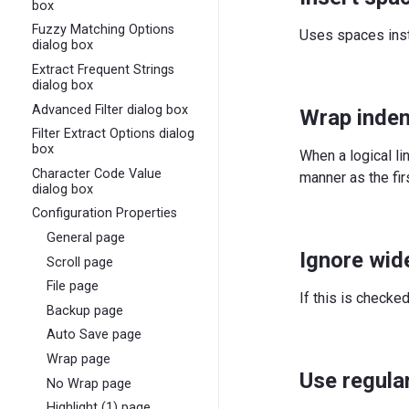
box
Fuzzy Matching Options
Uses spaces inst
dialog box
Extract Frequent Strings
dialog box
Advanced Filter dialog box
Wrap inde
Filter Extract Options dialog
box
When a logical li
Character Code Value
manner as the firs
dialog box
Configuration Properties
General page
Ignore wid
Scroll page
File page
If this is checke
Backup page
Auto Save page
Wrap page
Use regula
No Wrap page
Highlight (1) page