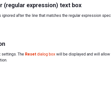
r (regular expression) text box
s ignored after the line that matches the regular expression specif
on
t settings. The
Reset
dialog box
will be displayed and will allow
tion.