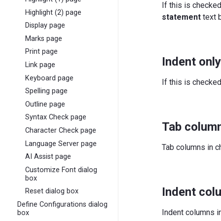
If this is checke
Highlight (2) page
statement
text 
Display page
Marks page
Print page
Indent onl
Link page
Keyboard page
If this is checked
Spelling page
Outline page
Syntax Check page
Tab column
Character Check page
Language Server page
Tab columns in c
AI Assist page
Customize Font dialog
box
Indent col
Reset dialog box
Define Configurations dialog
Indent columns in
box