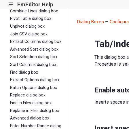
Split Columns dialog box
EmEditor Help
|||
Combine Lines dialog box
Pivot Table dialog box
Dialog Boxes
—
Configura
Unpivot dialog box
Join CSV dialog box
Tab/Inde
Extract Columns dialog box
Advanced Sort dialog box
This dialog box 
Sort Selection dialog box
Properties is sel
Sort Columns dialog box
Find dialog box
Extract Options dialog box
Batch Options dialog box
Enable aut
Replace dialog box
Inserts spaces i
Find in Files dialog box
Replace in Files dialog box
Advanced dialog box
Enter Number Range dialog
Insert spa