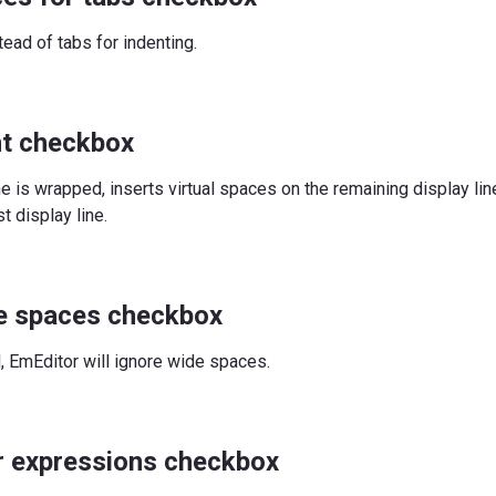
ead of tabs for indenting.
nt checkbox
ne is wrapped, inserts virtual spaces on the remaining display li
t display line.
e spaces checkbox
d, EmEditor will ignore wide spaces.
r expressions checkbox