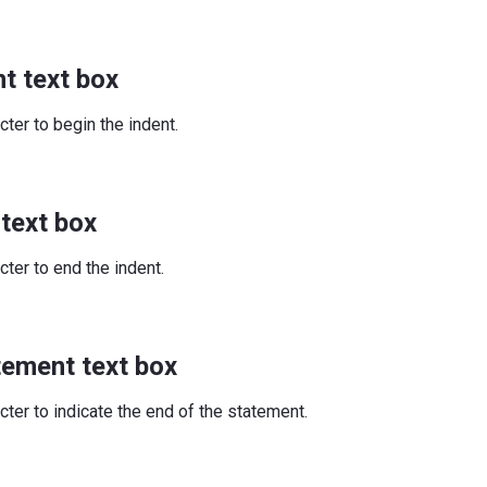
t text box
cter to begin the indent.
 text box
cter to end the indent.
tement text box
cter to indicate the end of the statement.