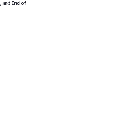
, and
End of