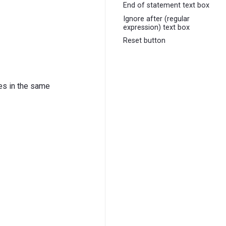
End of statement text box
Ignore after (regular
expression) text box
Reset button
nes in the same