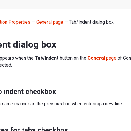
tion Properties
—
General page
— Tab/Indent dialog box
nt dialog box
appears when the
Tab/Indent
button on the
General
page
of Con
ected.
o indent checkbox
n same manner as the previous line when entering a new line.
ces for tabs checkbox