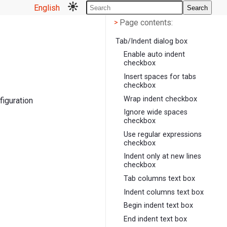
English
Search
Page contents
<
Page contents:
>
Tab/Indent dialog box
Enable auto indent
checkbox
Insert spaces for tabs
checkbox
Wrap indent checkbox
figuration
Ignore wide spaces
checkbox
Use regular expressions
checkbox
Indent only at new lines
checkbox
Tab columns text box
Indent columns text box
Begin indent text box
End indent text box