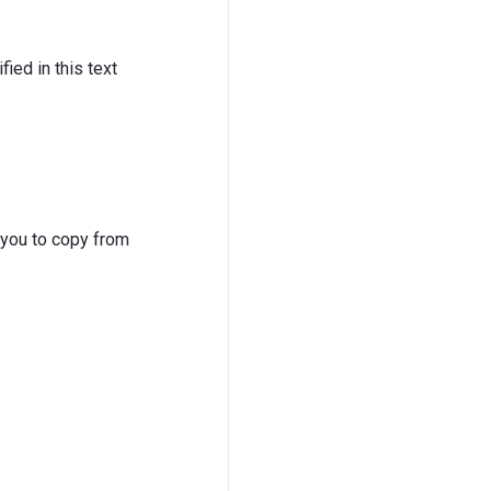
ied in this text
 you to copy from