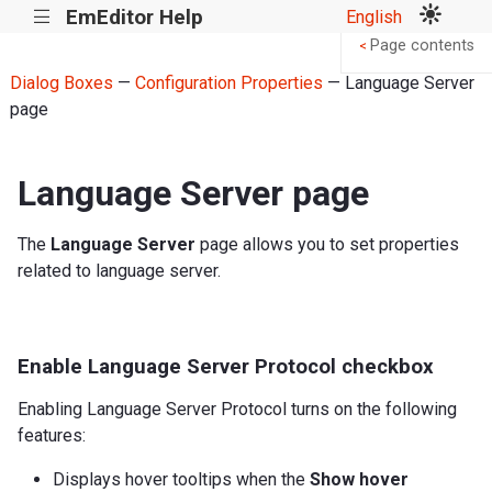
EmEditor Help
English
|||
Page contents
<
Dialog Boxes
—
Configuration Properties
— Language Server
page
Language Server page
The
Language Server
page allows you to set properties
related to language server.
Enable Language Server Protocol checkbox
Enabling Language Server Protocol turns on the following
features:
Displays hover tooltips when the
Show hover