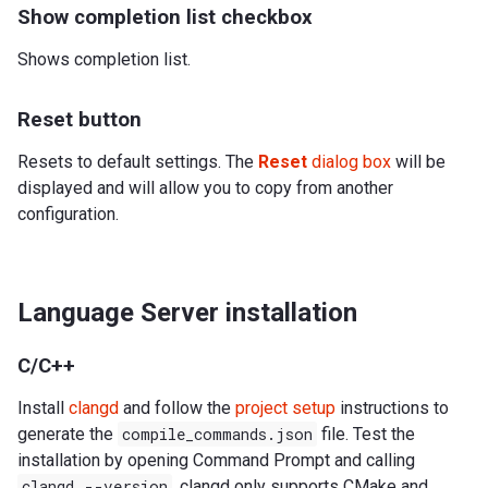
Show completion list checkbox
Shows completion list.
Reset button
Resets to default settings. The
Reset
dialog box
will be
displayed and will allow you to copy from another
configuration.
Language Server installation
C/C++
Install
clangd
and follow the
project setup
instructions to
generate the
compile_commands.json
file. Test the
installation by opening Command Prompt and calling
clangd
--version
. clangd only supports CMake and