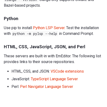
Bazel-based projects.
Python
Use pip to install
Python LSP Server
. Test the installation
with
python
-m
pylsp
--help
in Command Prompt.
HTML, CSS, JavaScript, JSON, and Perl
These servers are built-in with EmEditor. The following list
provides links to their source repositories.
HTML, CSS, and JSON:
VSCode extensions
JavaScript:
TypeScript Language Server
Perl:
Perl Navigator Language Server