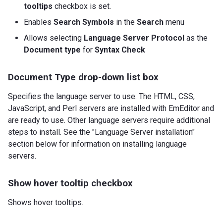
tooltips
checkbox is set.
Enables
Search Symbols
in the
Search
menu
Allows selecting
Language Server Protocol
as the
Document type
for
Syntax Check
Document Type drop-down list box
Specifies the language server to use. The HTML, CSS,
JavaScript, and Perl servers are installed with EmEditor and
are ready to use. Other language servers require additional
steps to install. See the "Language Server installation"
section below for information on installing language
servers.
Show hover tooltip checkbox
Shows hover tooltips.