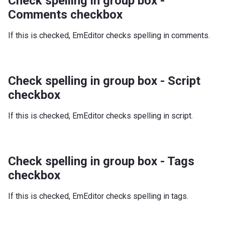
Check spelling in group box -
Comments checkbox
If this is checked, EmEditor checks spelling in comments.
Check spelling in group box - Script
checkbox
If this is checked, EmEditor checks spelling in script.
Check spelling in group box - Tags
checkbox
If this is checked, EmEditor checks spelling in tags.