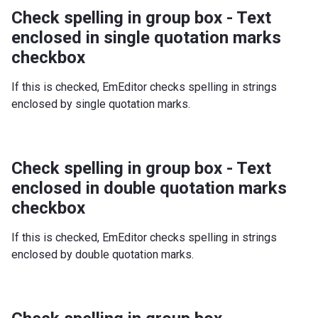
Check spelling in group box - Text
enclosed in single quotation marks
checkbox
If this is checked, EmEditor checks spelling in strings
enclosed by single quotation marks.
Check spelling in group box - Text
enclosed in double quotation marks
checkbox
If this is checked, EmEditor checks spelling in strings
enclosed by double quotation marks.