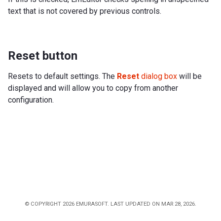
text that is not covered by previous controls.
Reset button
Resets to default settings. The
Reset
dialog box
will be
displayed and will allow you to copy from another
configuration.
© COPYRIGHT 2026 EMURASOFT. LAST UPDATED ON MAR 28, 2026.