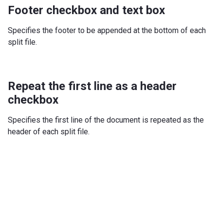
Footer checkbox and text box
Specifies the footer to be appended at the bottom of each
split file.
Repeat the first line as a header
checkbox
Specifies the first line of the document is repeated as the
header of each split file.