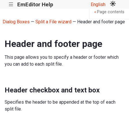
EmEditor Help
English
|||
Page contents
<
Dialog Boxes
—
Split a File wizard
— Header and footer page
Header and footer page
This page allows you to specify a header or footer which
you can add to each split file.
Header checkbox and text box
Specifies the header to be appended at the top of each
split file.