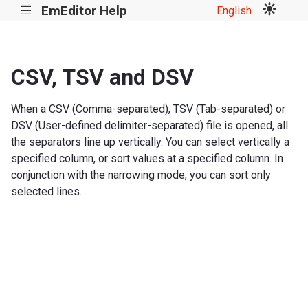
EmEditor Help
English
|||
CSV, TSV and DSV
When a CSV (Comma-separated), TSV (Tab-separated) or
DSV (User-defined delimiter-separated) file is opened, all
the separators line up vertically. You can select vertically a
specified column, or sort values at a specified column. In
conjunction with the narrowing mode, you can sort only
selected lines.