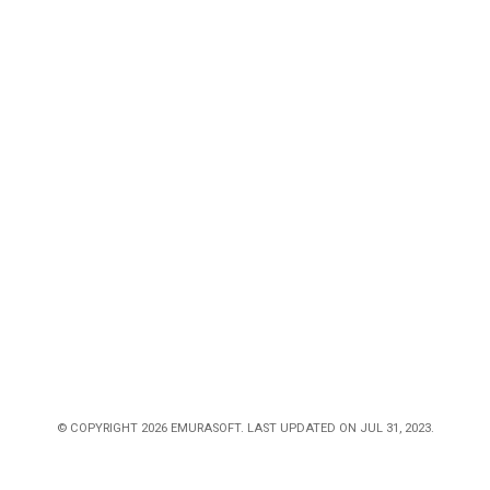
© COPYRIGHT 2026 EMURASOFT. LAST UPDATED ON JUL 31, 2023.