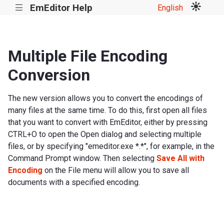
EmEditor Help
English
|||
Multiple File Encoding
Conversion
The new version allows you to convert the encodings of
many files at the same time. To do this, first open all files
that you want to convert with EmEditor, either by pressing
CTRL+O to open the Open dialog and selecting multiple
files, or by specifying "emeditor.exe *.*", for example, in the
Command Prompt window. Then selecting
Save All with
Encoding
on the File menu will allow you to save all
documents with a specified encoding.