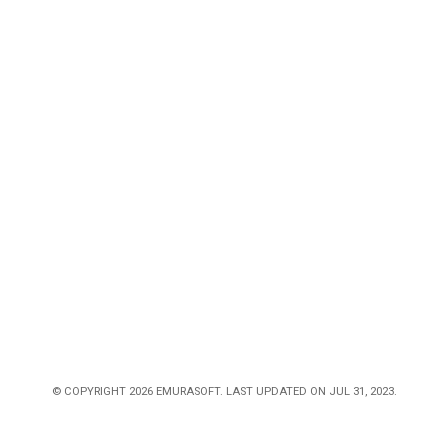
© COPYRIGHT 2026 EMURASOFT. LAST UPDATED ON JUL 31, 2023.