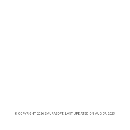
© COPYRIGHT 2026 EMURASOFT. LAST UPDATED ON AUG 07, 2023.