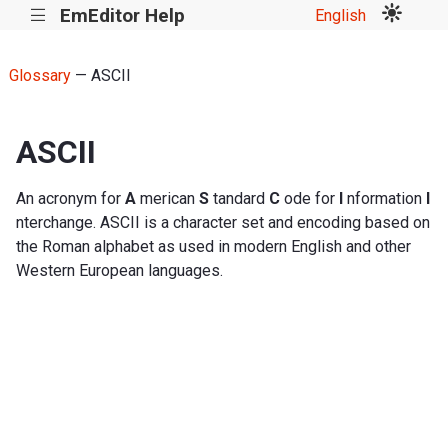
EmEditor Help
English
|||
Glossary
— ASCII
ASCII
An acronym for
A
merican
S
tandard
C
ode for
I
nformation
I
nterchange. ASCII is a character set and encoding based on
the Roman alphabet as used in modern English and other
Western European languages.