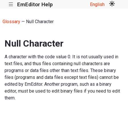
EmEditor Help
English
|||
Glossary
— Null Character
Null Character
A character with the code value 0. It is not usually used in
text files, and thus files containing null characters are
programs or data files other than text files. These binary
files (programs and data files except text files) cannot be
edited by EmEditor. Another program, such as a binary
editor, must be used to edit binary files if you need to edit
them.