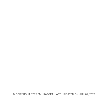
© COPYRIGHT 2026 EMURASOFT. LAST UPDATED ON JUL 01, 2023.