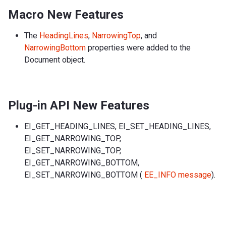
Macro New Features
The
HeadingLines
,
NarrowingTop
, and
NarrowingBottom
properties were added to the
Document object.
Plug-in API New Features
EI_GET_HEADING_LINES, EI_SET_HEADING_LINES,
EI_GET_NARROWING_TOP,
EI_SET_NARROWING_TOP,
EI_GET_NARROWING_BOTTOM,
EI_SET_NARROWING_BOTTOM (
EE_INFO message
).