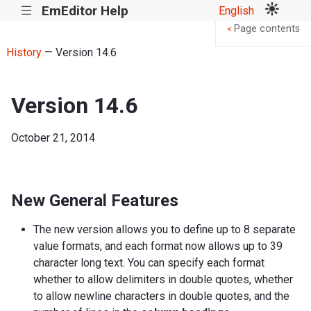
EmEditor Help
English
|||
Page contents
<
History
— Version 14.6
Version 14.6
October 21, 2014
New General Features
The new version allows you to define up to 8 separate
value formats, and each format now allows up to 39
character long text. You can specify each format
whether to allow delimiters in double quotes, whether
to allow newline characters in double quotes, and the