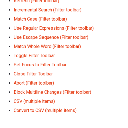
Refresh (Filter toolbar)
Incremental Search (Filter toolbar)
Match Case (Filter toolbar)
Use Regular Expressions (Filter toolbar)
Use Escape Sequence (Filter toolbar)
Match Whole Word (Filter toolbar)
Toggle Filter Toolbar
Set Focus to Filter Toolbar
Close Filter Toolbar
Abort (Filter toolbar)
Block Multiline Changes (Filter toolbar)
CSV (multiple items)
Convert to CSV (multiple items)