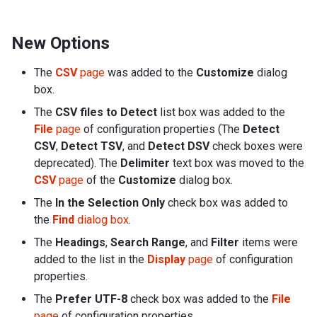
New Options
The
CSV
page
was added to the
Customize
dialog
box.
The
CSV files to Detect
list box was added to the
File
page
of configuration properties (The
Detect
CSV
,
Detect TSV
, and
Detect DSV
check boxes were
deprecated). The
Delimiter
text box was moved to the
CSV
page
of the
Customize
dialog box.
The
In the Selection Only
check box was added to
the
Find
dialog box
.
The
Headings
,
Search Range
, and
Filter
items were
added to the list in the
Display
page
of configuration
properties.
The
Prefer UTF-8
check box was added to the
File
page
of configuration properties.