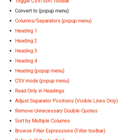
Toggle CSV/Sort Toolbar
Convert to (popup menu)
Columns/Separators (popup menu)
Heading 1
Heading 2
Heading 3
Heading 4
Heading (popup menu)
CSV mode (popup menu)
Read Only in Headings
Adjust Separator Positions (Visible Lines Only)
Remove Unnecessary Double-Quotes
Sort by Multiple Columns
Browse Filter Expressions (Filter toolbar)