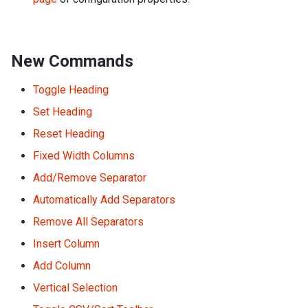
New Commands
Toggle Heading
Set Heading
Reset Heading
Fixed Width Columns
Add/Remove Separator
Automatically Add Separators
Remove All Separators
Insert Column
Add Column
Vertical Selection