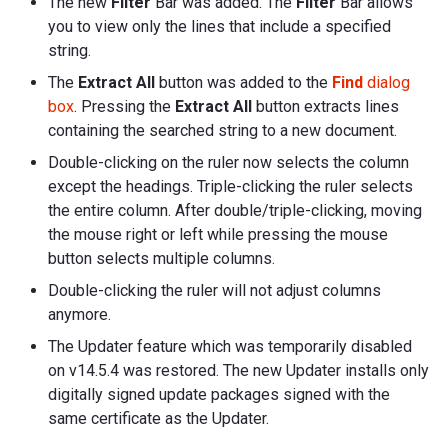
The new
Filter
Bar was added. The
Filter
Bar allows
you to view only the lines that include a specified
string.
The
Extract All
button was added to the
Find
dialog
box
. Pressing the
Extract All
button extracts lines
containing the searched string to a new document.
Double-clicking on the ruler now selects the column
except the headings. Triple-clicking the ruler selects
the entire column. After double/triple-clicking, moving
the mouse right or left while pressing the mouse
button selects multiple columns.
Double-clicking the ruler will not adjust columns
anymore.
The Updater feature which was temporarily disabled
on v14.5.4 was restored. The new Updater installs only
digitally signed update packages signed with the
same certificate as the Updater.