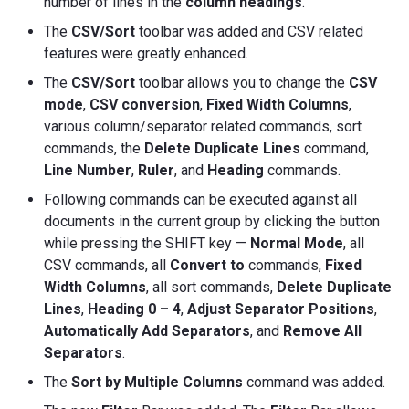
number of lines in the
column headings
.
The
CSV/Sort
toolbar was added and CSV related
features were greatly enhanced.
The
CSV/Sort
toolbar allows you to change the
CSV
mode
,
CSV conversion
,
Fixed Width Columns
,
various column/separator related commands, sort
commands, the
Delete Duplicate Lines
command,
Line
Number
,
Ruler
, and
Heading
commands.
Following commands can be executed against all
documents in the current group by clicking the button
while pressing the SHIFT key —
Normal Mode
, all
CSV commands, all
Convert to
commands,
Fixed
Width Columns
, all sort commands,
Delete Duplicate
Lines
,
Heading 0 – 4
,
Adjust Separator Positions
,
Automatically Add Separators
, and
Remove All
Separators
.
The
Sort by Multiple Columns
command was added.