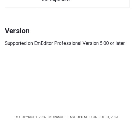
Version
Supported on EmEditor Professional Version 5.00 or later.
© COPYRIGHT 2026 EMURASOFT. LAST UPDATED ON JUL 31, 2023.