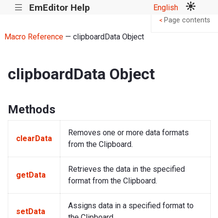
EmEditor Help
English
|||
Page contents
<
Macro Reference
— clipboardData Object
clipboardData Object
Methods
Removes one or more data formats
clearData
from the Clipboard.
Retrieves the data in the specified
getData
format from the Clipboard.
Assigns data in a specified format to
setData
the Clipboard.