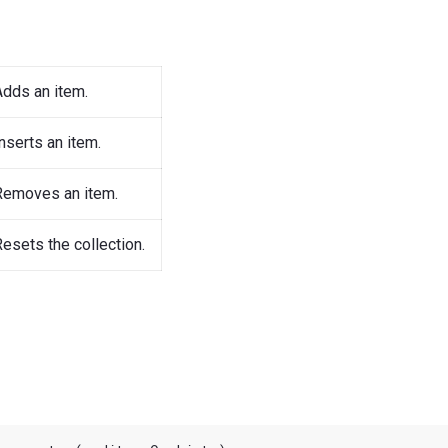
Adds an item.
nserts an item.
Removes an item.
esets the collection.