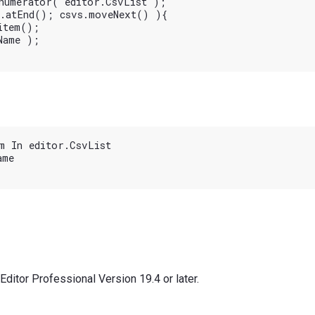
numerator( editor.CsvList );

.atEnd(); csvs.moveNext() ){

tem();

ame );

m In editor.CsvList

me

ditor Professional Version 19.4 or later.