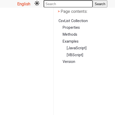
English
Search
Page contents
<
Page contents:
>
CsvList Collection
Properties
Methods
Examples
[JavaScript]
[VBScript]
Version