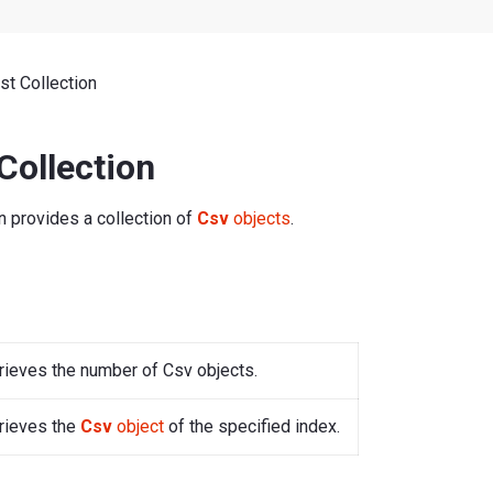
t Collection
Collection
n provides a collection of
Csv
objects
.
rieves the number of Csv objects.
rieves the
Csv
object
of the specified index.