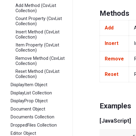
Add Method (CsvList
Collection)
Methods
Count Property (CsvList
Collection)
Add
Insert Method (CsvList
Collection)
Insert
I
Item Property (CsvList
Collection)
Remove
Remove Method (CsvList
Collection)
Reset Method (CsvList
Reset
R
Collection)
DisplayItem Object
DisplayList Collection
DisplayProp Object
Examples
Document Object
Documents Collection
[JavaScript]
DroppedFiles Collection
Editor Object