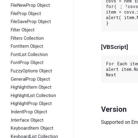
csvs = new E
FileNewProp Object
for( ; !csvs
item = csvs.i
FileProp Object
alert( item.N
FileSaveProp Object
Filter Object
Filters Collection
[VBScript]
FontItem Object
FontList Collection
FontProp Object
For Each ite
alert item.Na
FuzzyOptions Object
GeneralProp Object
HighlightItem Object
HighlightList Collection
HighlightProp Object
Version
IndentProp Object
Interface Object
Supported on EmE
KeyboardItem Object
KeyboardList Collection