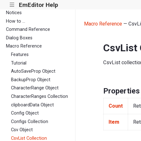
EmEditor Help
|||
Notices
How to ...
Macro Reference
— CsvLis
Command Reference
Dialog Boxes
CsvList 
Macro Reference
Features
CsvList collectio
Tutorial
AutoSaveProp Object
BackupProp Object
CharacterRange Object
Properties
CharacterRanges Collection
clipboardData Object
Count
Ret
Config Object
Item
Ret
Configs Collection
Csv Object
CsvList Collection