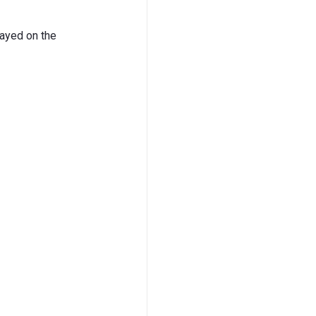
layed on the