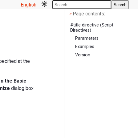
English
Search
Page contents
<
Page contents:
>
#title directive (Script
Directives)
Parameters
Examples
Version
pecified at the
on the Basic
mize
dialog box.