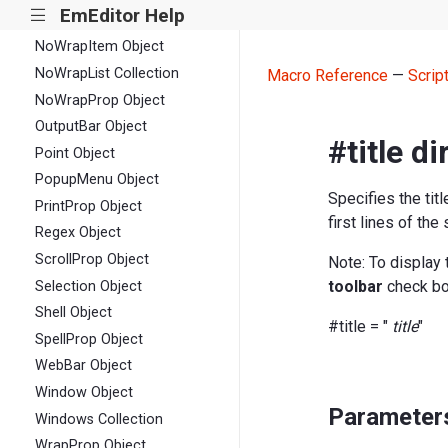
EmEditor Help
|||
Matches Collection
NoWrapItem Object
NoWrapList Collection
Macro Reference
—
Scrip
NoWrapProp Object
OutputBar Object
#title di
Point Object
PopupMenu Object
Specifies the tit
PrintProp Object
first lines of th
Regex Object
ScrollProp Object
Note: To display 
toolbar
check bo
Selection Object
Shell Object
#title = "
title
"
SpellProp Object
WebBar Object
Window Object
Parameter
Windows Collection
WrapProp Object