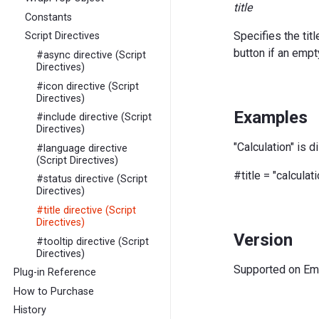
title
Constants
Specifies the tit
Script Directives
button if an empt
#async directive (Script
Directives)
#icon directive (Script
Directives)
Examples
#include directive (Script
Directives)
"Calculation" is d
#language directive
(Script Directives)
#title = "calculati
#status directive (Script
Directives)
#title directive (Script
Directives)
Version
#tooltip directive (Script
Directives)
Supported on EmE
Plug-in Reference
How to Purchase
History