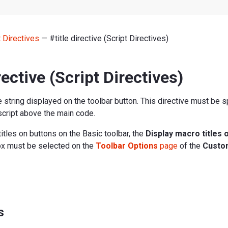
t Directives
— #title directive (Script Directives)
rective (Script Directives)
le string displayed on the toolbar button. This directive must be s
e script above the main code.
titles on buttons on the Basic toolbar, the
Display macro titles 
x must be selected on the
Toolbar Options
page
of the
Custo
s