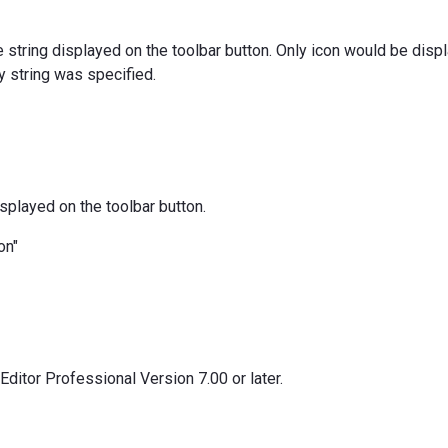
le string displayed on the toolbar button. Only icon would be disp
y string was specified.
isplayed on the toolbar button.
on"
ditor Professional Version 7.00 or later.