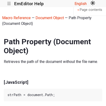
EmEditor Help
English
|||
Page contents
<
Macro Reference
—
Document Object
— Path Property
(Document Object)
Path Property (Document
Object)
Retrieves the path of the document without the file name.
[JavaScript]