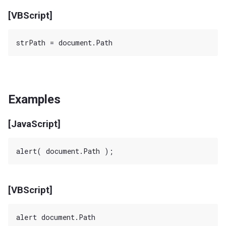
[VBScript]
Examples
[JavaScript]
[VBScript]