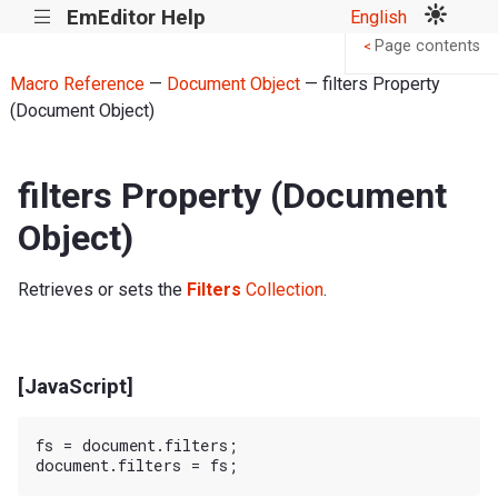
EmEditor Help
English
|||
Page contents
<
Macro Reference
—
Document Object
— filters Property
(Document Object)
filters Property (Document
Object)
Retrieves or sets the
Filters
Collection
.
[JavaScript]
fs = document.filters;
