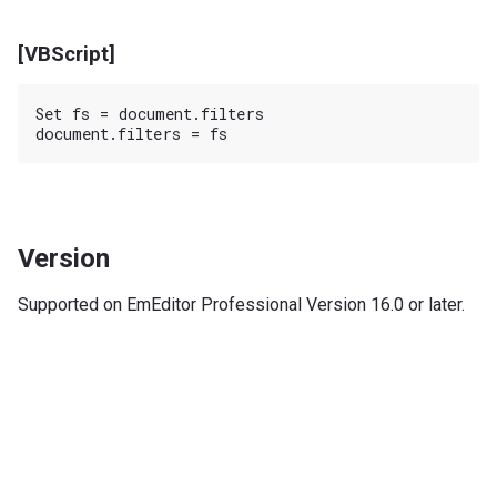
[VBScript]
Set fs = document.filters

Version
Supported on EmEditor Professional Version 16.0 or later.