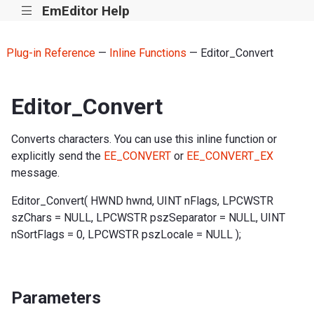
EmEditor Help
|||
Plug-in Reference
—
Inline Functions
— Editor_Convert
Editor_Convert
Converts characters. You can use this inline function or
explicitly send the
EE_CONVERT
or
EE_CONVERT_EX
message.
Editor_Convert( HWND hwnd, UINT nFlags, LPCWSTR
szChars = NULL, LPCWSTR pszSeparator = NULL, UINT
nSortFlags = 0, LPCWSTR pszLocale = NULL );
Parameters