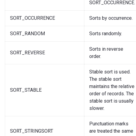
SORT_OCCURRENCE.
SORT_OCCURRENCE
Sorts by occurrence.
SORT_RANDOM
Sorts randomly.
Sorts in reverse
SORT_REVERSE
order.
Stable sort is used.
The stable sort
maintains the relative
SORT_STABLE
order of records. The
stable sort is usually
slower.
Punctuation marks
SORT_STRINGSORT
are treated the same