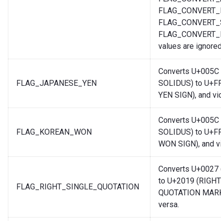
FLAG_CONVERT_
FLAG_CONVERT_
FLAG_CONVERT
values are ignored
Converts U+005C
FLAG_JAPANESE_YEN
SOLIDUS) to U+F
YEN SIGN), and vi
Converts U+005C
FLAG_KOREAN_WON
SOLIDUS) to U+F
WON SIGN), and vi
Converts U+002
to U+2019 (RIGH
FLAG_RIGHT_SINGLE_QUOTATION
QUOTATION MARK)
versa.