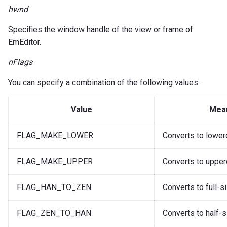
hwnd
Specifies the window handle of the view or frame of
EmEditor.
nFlags
You can specify a combination of the following values.
Value
Mea
FLAG_MAKE_LOWER
Converts to lower
FLAG_MAKE_UPPER
Converts to upper
FLAG_HAN_TO_ZEN
Converts to full-s
FLAG_ZEN_TO_HAN
Converts to half-s