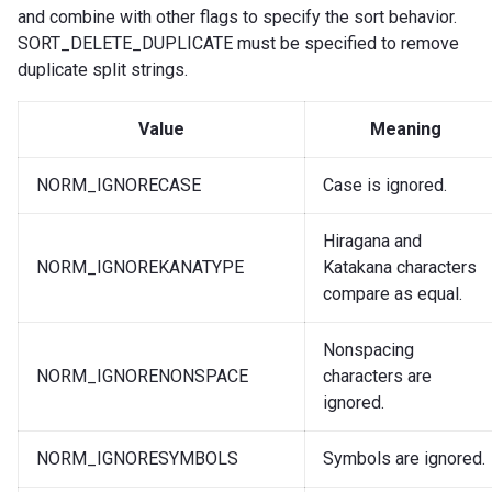
and combine with other flags to specify the sort behavior.
SORT_DELETE_DUPLICATE must be specified to remove
duplicate split strings.
Value
Meaning
NORM_IGNORECASE
Case is ignored.
Hiragana and
NORM_IGNOREKANATYPE
Katakana characters
compare as equal.
Nonspacing
NORM_IGNORENONSPACE
characters are
ignored.
NORM_IGNORESYMBOLS
Symbols are ignored.