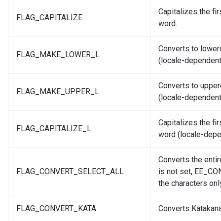
Capitalizes the fir
FLAG_CAPITALIZE
word.
Converts to lower
FLAG_MAKE_LOWER_L
(locale-dependent
Converts to upper
FLAG_MAKE_UPPER_L
(locale-dependent
Capitalizes the fir
FLAG_CAPITALIZE_L
word (locale-depe
Converts the entire
FLAG_CONVERT_SELECT_ALL
is not set, EE_C
the characters only
FLAG_CONVERT_KATA
Converts Katakana