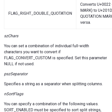
Converts U+0022
MARK) to U+201
FLAG_RIGHT_DOUBLE_QUOTATION
QUOTATION MARK)
versa.
szChars
You can set a combination of individual full-width
characters you want to convert if
FLAG_CONVERT_CUSTOM is specified. Set this parameter
NULL if not used.
pszSeparator
Specifies a string as a separator when splitting columns.
nSortFlags
You can specify a combination of the following values.
SORT_ENABLED must be specified to sort split strings,