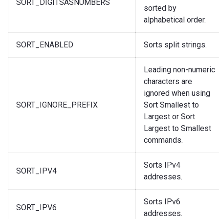
SORT_DIGITSASNUMBERS
sorted by
alphabetical order.
SORT_ENABLED
Sorts split strings.
Leading non-numeric
characters are
ignored when using
SORT_IGNORE_PREFIX
Sort Smallest to
Largest or Sort
Largest to Smallest
commands.
Sorts IPv4
SORT_IPV4
addresses.
Sorts IPv6
SORT_IPV6
addresses.