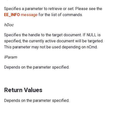
Specifies a parameter to retrieve or set. Please see the
EE_INFO
message
for the list of commands.
hDoc
Specifies the handle to the target document. If NULL is
specified, the currently active document will be targeted.
This parameter may not be used depending on nCmd.
lParam
Depends on the parameter specified.
Return Values
Depends on the parameter specified.