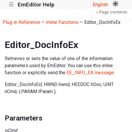
EmEditor Help
English
|||
Page contents
<
Plug-in Reference
—
Inline Functions
— Editor_DocInfoEx
Editor_DocInfoEx
Retrieves or sets the value of one of the information
parameters used by EmEditor. You can use this inline
function or explicitly send the
EE_INFO_EX message
.
Editor_DocInfoEx( HWND hwnd, HEEDOC hDoc, UINT
nCmd, LPARAM lParam );
Parameters
nCmd