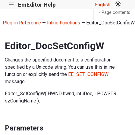
EmEditor Help
English
|||
Page contents
<
Plug-in Reference
—
Inline Functions
— Editor_DocSetConfigW
Editor_DocSetConfigW
Changes the specified document to a configuration
specified by a Unicode string. You can use this inline
function or explicitly send the
EE_SET_CONFIGW
message.
Editor_SetConfigW( HWND hwnd, int iDoc, LPCWSTR
szConfigName );
Parameters