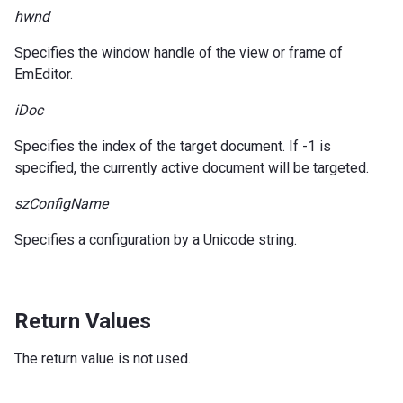
hwnd
Specifies the window handle of the view or frame of
EmEditor.
iDoc
Specifies the index of the target document. If -1 is
specified, the currently active document will be targeted.
szConfigName
Specifies a configuration by a Unicode string.
Return Values
The return value is not used.