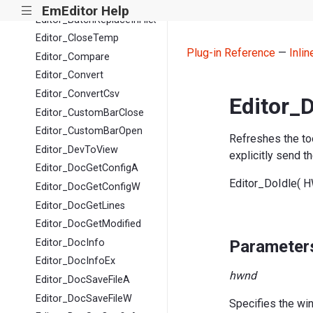
Editor_BatchFindReplace
EmEditor Help
|||
Editor_BatchReplaceInFiles
Editor_CloseTemp
Plug-in Reference
—
Inli
Editor_Compare
Editor_Convert
Editor_ConvertCsv
Editor_D
Editor_CustomBarClose
Editor_CustomBarOpen
Refreshes the tool
Editor_DevToView
explicitly send t
Editor_DocGetConfigA
Editor_DoIdle( 
Editor_DocGetConfigW
Editor_DocGetLines
Editor_DocGetModified
Parameter
Editor_DocInfo
Editor_DocInfoEx
hwnd
Editor_DocSaveFileA
Editor_DocSaveFileW
Specifies the wi