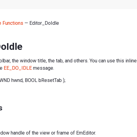
ne Functions
— Editor_DoIdle
oIdle
bar, the window title, the tab, and others. You can use this inline
he
EE_DO_IDLE
message.
HWND hwnd, BOOL bResetTab );
s
ndow handle of the view or frame of EmEditor.