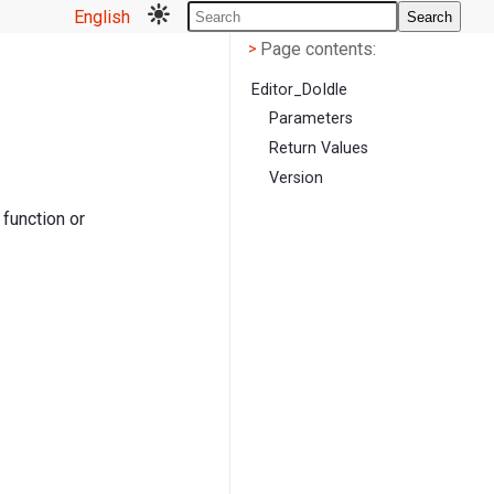
English
Search
Page contents
<
Page contents:
>
Editor_DoIdle
Parameters
Return Values
Version
 function or