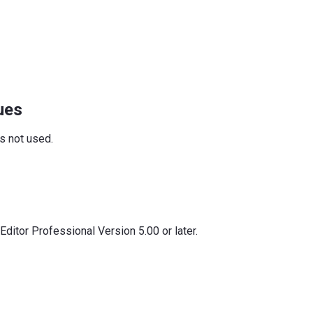
ues
is not used.
ditor Professional Version 5.00 or later.