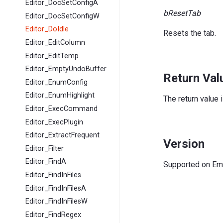
Editor_DocSetConfigA
bResetTab
Editor_DocSetConfigW
Editor_DoIdle
Resets the tab.
Editor_EditColumn
Editor_EditTemp
Editor_EmptyUndoBuffer
Return Val
Editor_EnumConfig
Editor_EnumHighlight
The return value 
Editor_ExecCommand
Editor_ExecPlugin
Editor_ExtractFrequent
Version
Editor_Filter
Editor_FindA
Supported on EmE
Editor_FindInFiles
Editor_FindInFilesA
Editor_FindInFilesW
Editor_FindRegex