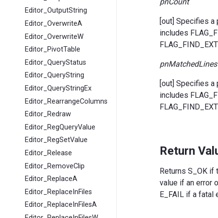
pnCount
Editor_OutputString
[out] Specifies a
Editor_OverwriteA
includes FLAG
Editor_OverwriteW
FLAG_FIND_EXTR
Editor_PivotTable
Editor_QueryStatus
pnMatchedLines
Editor_QueryString
[out] Specifies a
Editor_QueryStringEx
includes FLAG
Editor_RearrangeColumns
FLAG_FIND_EXTR
Editor_Redraw
Editor_RegQueryValue
Editor_RegSetValue
Return Val
Editor_Release
Editor_RemoveClip
Returns S_OK if t
Editor_ReplaceA
value if an error
Editor_ReplaceInFiles
E_FAIL if a fatal 
Editor_ReplaceInFilesA
Editor_ReplaceInFilesW