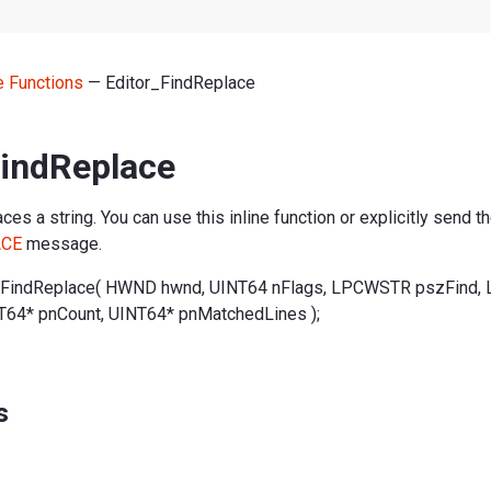
ne Functions
— Editor_FindReplace
FindReplace
ces a string. You can use this inline function or explicitly send t
ACE
message.
_FindReplace( HWND hwnd, UINT64 nFlags, LPCWSTR pszFind
T64* pnCount, UINT64* pnMatchedLines );
s