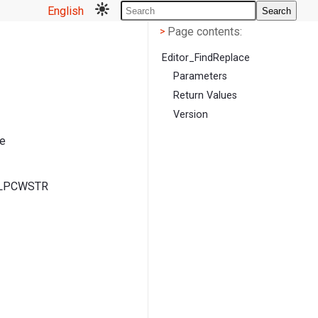
English
Search
Page contents
<
Page contents:
>
Editor_FindReplace
Parameters
Return Values
Version
he
, LPCWSTR