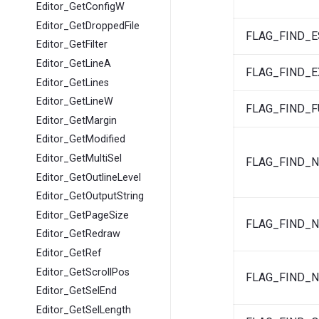
Editor_GetConfigW
Editor_GetDroppedFile
FLAG_FIND_
Editor_GetFilter
Editor_GetLineA
FLAG_FIND_E
Editor_GetLines
Editor_GetLineW
FLAG_FIND_F
Editor_GetMargin
Editor_GetModified
Editor_GetMultiSel
FLAG_FIND_N
Editor_GetOutlineLevel
Editor_GetOutputString
Editor_GetPageSize
FLAG_FIND_
Editor_GetRedraw
Editor_GetRef
Editor_GetScrollPos
FLAG_FIND_
Editor_GetSelEnd
Editor_GetSelLength