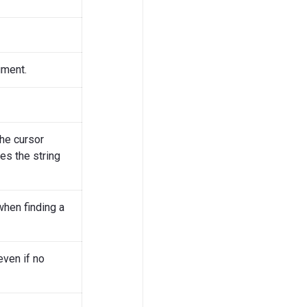
ument.
he cursor
hes the string
when finding a
even if no