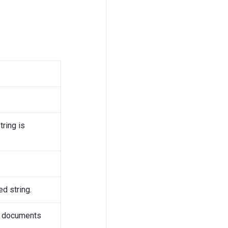
ring is
d string.
V documents