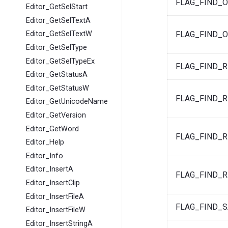
FLAG_FIND_
Editor_GetSelStart
Editor_GetSelTextA
FLAG_FIND_
Editor_GetSelTextW
Editor_GetSelType
Editor_GetSelTypeEx
FLAG_FIND_
Editor_GetStatusA
Editor_GetStatusW
FLAG_FIND_
Editor_GetUnicodeName
Editor_GetVersion
Editor_GetWord
FLAG_FIND_
Editor_Help
Editor_Info
Editor_InsertA
FLAG_FIND_
Editor_InsertClip
Editor_InsertFileA
FLAG_FIND_S
Editor_InsertFileW
Editor_InsertStringA