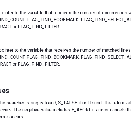
 pointer to the variable that receives the number of occurrences
_FIND_COUNT, FLAG_FIND_BOOKMARK, FLAG_FIND_SELECT_AL
ACT or FLAG_FIND_FILTER.
 pointer to the variable that receives the number of matched lin
_FIND_COUNT, FLAG_FIND_BOOKMARK, FLAG_FIND_SELECT_AL
ACT or FLAG_FIND_FILTER.
ues
he searched string is found, S_FALSE if not found. The return va
 occurs. The negative value includes E_ABORT if a user cancels t
error occurs.