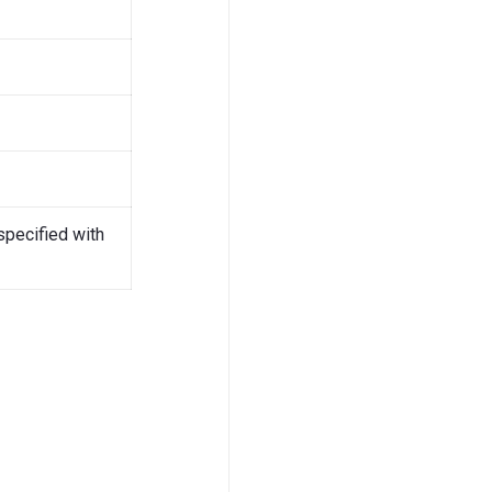
specified with