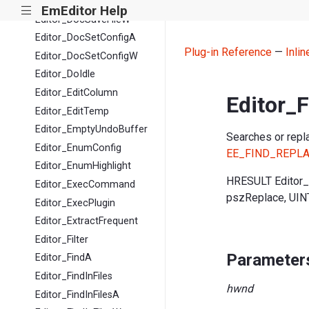
Editor_DocSaveFileA
EmEditor Help
|||
Editor_DocSaveFileW
Editor_DocSetConfigA
Plug-in Reference
—
Inli
Editor_DocSetConfigW
Editor_DoIdle
Editor_EditColumn
Editor_
Editor_EditTemp
Editor_EmptyUndoBuffer
Searches or repla
Editor_EnumConfig
EE_FIND_REPL
Editor_EnumHighlight
HRESULT Editor
Editor_ExecCommand
pszReplace, UIN
Editor_ExecPlugin
Editor_ExtractFrequent
Editor_Filter
Parameter
Editor_FindA
Editor_FindInFiles
hwnd
Editor_FindInFilesA