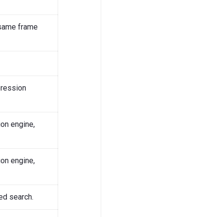
 same frame
pression
on engine,
on engine,
ed search.