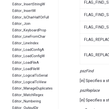
FLAG_FIND_S
Editor_InsertStringW
Editor_InsertW
FLAG_FIND_S
Editor_IsCharHalfOrFull
Editor_Join
FLAG_FIND_S
Editor_KeyboardProp
Editor_LineFromChar
FLAG_REPLA
Editor_LineIndex
Editor_LoadConfigA
FLAG_REPLA
Editor_LoadConfigW
Editor_LoadFileA
Editor_LoadFileW
pszFind
Editor_LogicalToSerial
[in] Specifies a s
Editor_LogicalToView
Editor_ManageDuplicates
pszReplace
Editor_MatchRegex
[in] Specifies a 
Editor_Numbering
Editor_OutputDir