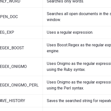
ONLY_WORD
Searches only words.
Searches all open documents in the
OPEN_DOC
window.
REG_EXP
Uses a regular expression.
Uses Boost.Regex as the regular ex
REGEX_BOOST
engine.
Uses Onigmo as the regular expressi
REGEX_ONIGMO
using the Ruby syntax.
Uses Onigmo as the regular expressi
REGEX_ONIGMO_PERL
using the Perl syntax.
AVE_HISTORY
Saves the searched string for repeat