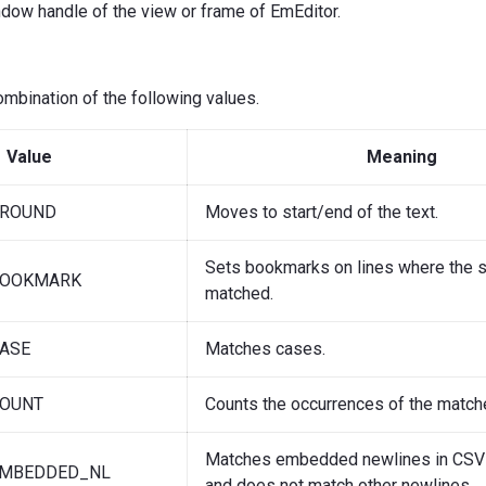
ndow handle of the view or frame of EmEditor.
combination of the following values.
Value
Meaning
AROUND
Moves to start/end of the text.
Sets bookmarks on lines where the st
BOOKMARK
matched.
ASE
Matches cases.
COUNT
Counts the occurrences of the matche
Matches embedded newlines in CS
EMBEDDED_NL
and does not match other newlines.