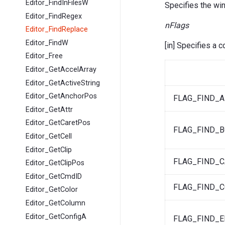
Editor_FindInFilesW
Specifies the wi
Editor_FindRegex
nFlags
Editor_FindReplace
Editor_FindW
[in] Specifies a 
Editor_Free
Editor_GetAccelArray
Editor_GetActiveString
Editor_GetAnchorPos
FLAG_FIND_
Editor_GetAttr
Editor_GetCaretPos
FLAG_FIND_
Editor_GetCell
Editor_GetClip
FLAG_FIND_C
Editor_GetClipPos
Editor_GetCmdID
FLAG_FIND_
Editor_GetColor
Editor_GetColumn
Editor_GetConfigA
FLAG_FIND_