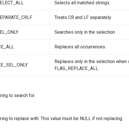
ELECT_ALL
Selects all matched strings.
EPARATE_CRLF
Treats CR and LF separately.
EL_ONLY
Searches only in the selection.
CE_ALL
Replaces all occurrences.
Replaces only in the selection when 
CE_SEL_ONLY
FLAG_REPLACE_ALL.
tring to search for.
string to replace with. This value must be NULL if not replacing.