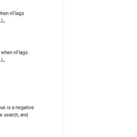
 when nFlags
L,
es when nFlags
L,
lue is a negative
he search, and