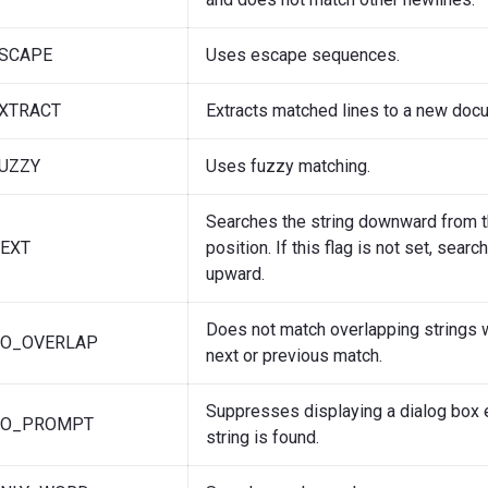
ESCAPE
Uses escape sequences.
XTRACT
Extracts matched lines to a new doc
UZZY
Uses fuzzy matching.
Searches the string downward from t
EXT
position. If this flag is not set, searc
upward.
Does not match overlapping strings 
NO_OVERLAP
next or previous match.
Suppresses displaying a dialog box 
NO_PROMPT
string is found.