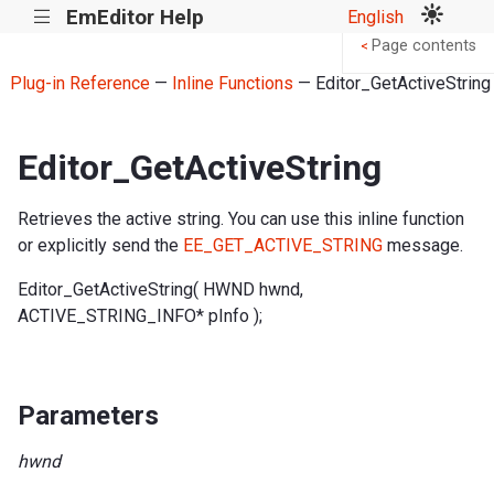
EmEditor Help
English
|||
Page contents
<
Plug-in Reference
—
Inline Functions
— Editor_GetActiveString
Editor_GetActiveString
Retrieves the active string. You can use this inline function
or explicitly send the
EE_GET_ACTIVE_STRING
message.
Editor_GetActiveString( HWND hwnd,
ACTIVE_STRING_INFO* pInfo );
Parameters
hwnd