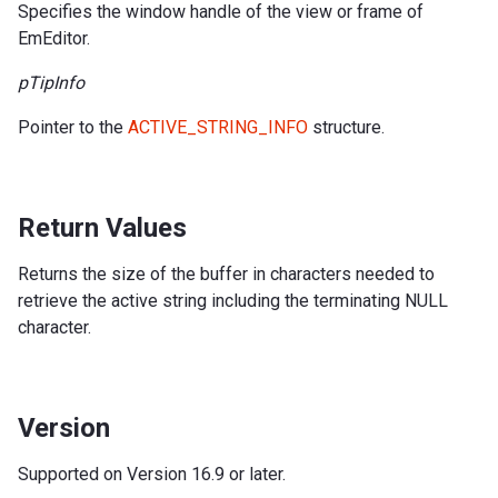
Specifies the window handle of the view or frame of
EmEditor.
pTipInfo
Pointer to the
ACTIVE_STRING_INFO
structure.
Return Values
Returns the size of the buffer in characters needed to
retrieve the active string including the terminating NULL
character.
Version
Supported on Version 16.9 or later.