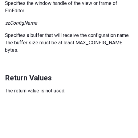
Specifies the window handle of the view or frame of
EmEditor.
szConfigName
Specifies a buffer that will receive the configuration name.
The buffer size must be at least MAX_CONFIG_NAME
bytes.
Return Values
The return value is not used.