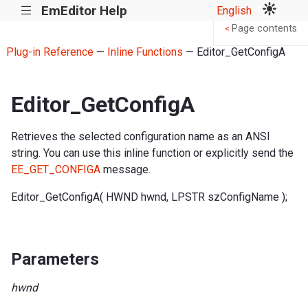
EmEditor Help
English
|||
Page contents
<
Plug-in Reference
—
Inline Functions
— Editor_GetConfigA
Editor_GetConfigA
Retrieves the selected configuration name as an ANSI
string. You can use this inline function or explicitly send the
EE_GET_CONFIGA
message.
Editor_GetConfigA( HWND hwnd, LPSTR szConfigName );
Parameters
hwnd