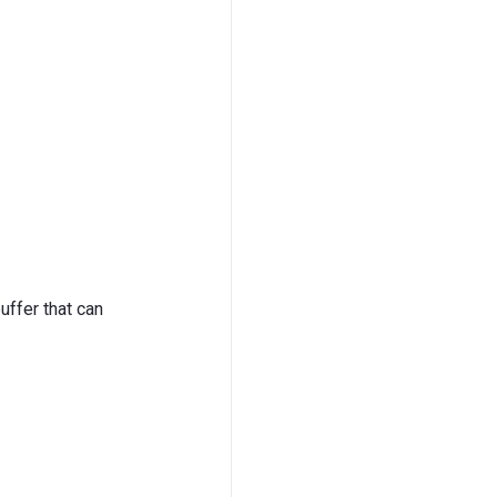
buffer that can