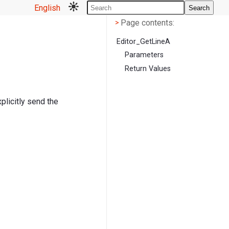
English
Search
Page contents
<
Page contents:
>
Editor_GetLineA
Parameters
Return Values
xplicitly send the