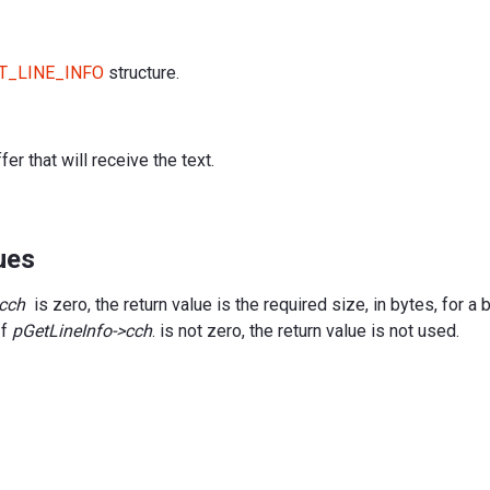
T_LINE_INFO
structure.
fer that will receive the text.
ues
>cch
is zero, the return value is the required size, in bytes, for a 
If
pGetLineInfo->cch
. is not zero, the return value is not used.