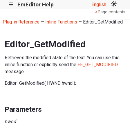
EmEditor Help
English
|||
Page contents
<
Plug-in Reference
—
Inline Functions
— Editor_GetModified
Editor_GetModified
Retrieves the modified state of the text. You can use this
inline function or explicitly send the
EE_GET_MODIFIED
message.
Editor_GetModified( HWND hwnd );
Parameters
hwnd