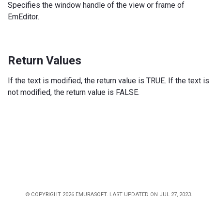
Specifies the window handle of the view or frame of
EmEditor.
Return Values
If the text is modified, the return value is TRUE. If the text is
not modified, the return value is FALSE.
© COPYRIGHT 2026 EMURASOFT. LAST UPDATED ON JUL 27, 2023.