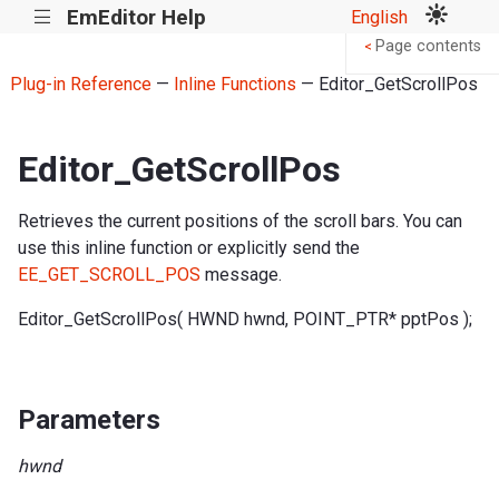
EmEditor Help
English
|||
Page contents
<
Plug-in Reference
—
Inline Functions
— Editor_GetScrollPos
Editor_GetScrollPos
Retrieves the current positions of the scroll bars. You can
use this inline function or explicitly send the
EE_GET_SCROLL_POS
message.
Editor_GetScrollPos( HWND hwnd, POINT_PTR* pptPos );
Parameters
hwnd