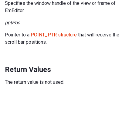
Specifies the window handle of the view or frame of
EmEditor.
pptPos
Pointer to a
POINT_PTR structure
that will receive the
scroll bar positions.
Return Values
The return value is not used.