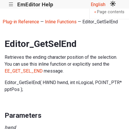
EmEditor Help
English
|||
Page contents
<
Plug-in Reference
—
Inline Functions
— Editor_GetSelEnd
Editor_GetSelEnd
Retrieves the ending character position of the selection.
You can use this inline function or explicitly send the
EE_GET_SEL_END
message.
Editor_GetSelEnd( HWND hwnd, int nLogical, POINT_PTR*
pptPos );
Parameters
hwnd