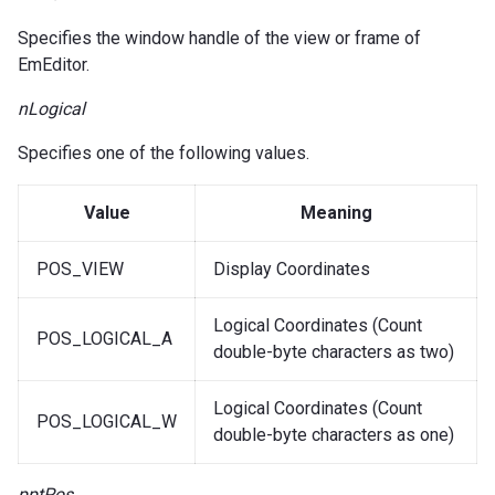
Specifies the window handle of the view or frame of
EmEditor.
nLogical
Specifies one of the following values.
Value
Meaning
POS_VIEW
Display Coordinates
Logical Coordinates (Count
POS_LOGICAL_A
double-byte characters as two)
Logical Coordinates (Count
POS_LOGICAL_W
double-byte characters as one)
pptPos