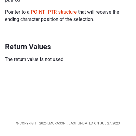
Pointer to a
POINT_PTR structure
that will receive the
ending character position of the selection.
Return Values
The return value is not used.
© COPYRIGHT 2026 EMURASOFT. LAST UPDATED ON JUL 27, 2023.