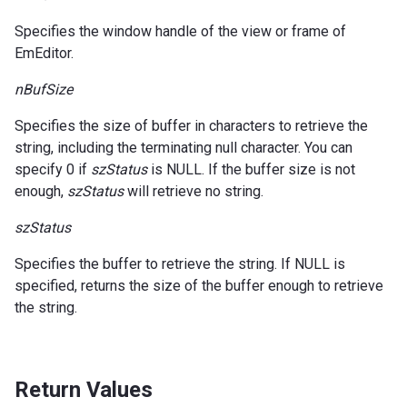
Specifies the window handle of the view or frame of
EmEditor.
nBufSize
Specifies the size of buffer in characters to retrieve the
string, including the terminating null character. You can
specify 0 if
szStatus
is NULL. If the buffer size is not
enough,
szStatus
will retrieve no string.
szStatus
Specifies the buffer to retrieve the string. If NULL is
specified, returns the size of the buffer enough to retrieve
the string.
Return Values