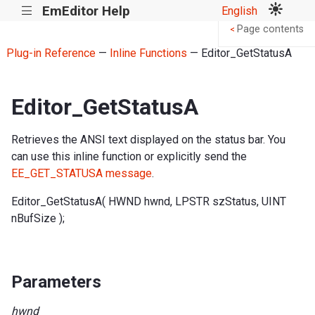
EmEditor Help
English
|||
Page contents
<
Plug-in Reference
—
Inline Functions
— Editor_GetStatusA
Editor_GetStatusA
Retrieves the ANSI text displayed on the status bar. You
can use this inline function or explicitly send the
EE_GET_STATUSA message
.
Editor_GetStatusA( HWND hwnd, LPSTR szStatus, UINT
nBufSize );
Parameters
hwnd