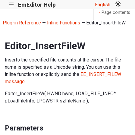
EmEditor Help
English
|||
Page contents
<
Plug-in Reference
—
Inline Functions
— Editor_InsertFileW
Editor_InsertFileW
Inserts the specified file contents at the cursor. The file
name is specified as a Unicode string. You can use this
inline function or explicitly send the
EE_INSERT_FILEW
message
.
Editor_InsertFileW( HWND hwnd, LOAD_FILE_INFO*
pLoadFileInfo, LPCWSTR szFileName );
Parameters