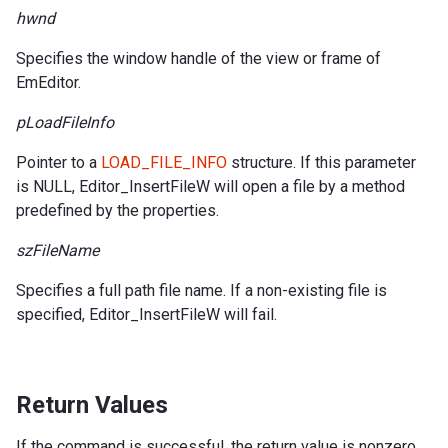
hwnd
Specifies the window handle of the view or frame of
EmEditor.
pLoadFileInfo
Pointer to a
LOAD_FILE_INFO
structure. If this parameter
is NULL, Editor_InsertFileW will open a file by a method
predefined by the properties.
szFileName
Specifies a full path file name. If a non-existing file is
specified, Editor_InsertFileW will fail.
Return Values
If the command is successful, the return value is nonzero.