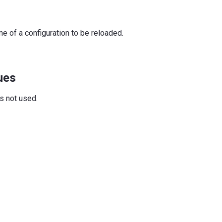
e of a configuration to be reloaded.
ues
is not used.