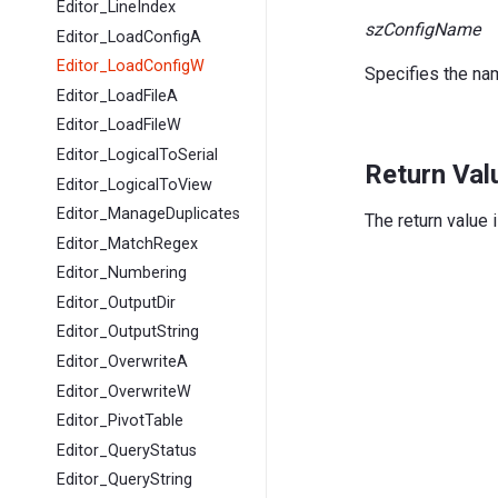
Editor_LineIndex
szConfigName
Editor_LoadConfigA
Editor_LoadConfigW
Specifies the nam
Editor_LoadFileA
Editor_LoadFileW
Editor_LogicalToSerial
Return Val
Editor_LogicalToView
Editor_ManageDuplicates
The return value 
Editor_MatchRegex
Editor_Numbering
Editor_OutputDir
Editor_OutputString
Editor_OverwriteA
Editor_OverwriteW
Editor_PivotTable
Editor_QueryStatus
Editor_QueryString