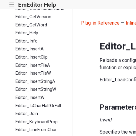
Editor_GetStatusW
EmEditor Help
|||
Editor_GetUnicodeName
Editor_GetVersion
Plug-in Reference
—
Inli
Editor_GetWord
Editor_Help
Editor_Info
Editor_
Editor_InsertA
Editor_InsertClip
Reloads a configu
Editor_InsertFileA
function or expli
Editor_InsertFileW
Editor_LoadCon
Editor_InsertStringA
Editor_InsertStringW
Editor_InsertW
Parameter
Editor_IsCharHalfOrFull
Editor_Join
hwnd
Editor_KeyboardProp
Editor_LineFromChar
Specifies the wi