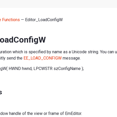
ne Functions
— Editor_LoadConfigW
LoadConfigW
ration which is specified by name as a Unicode string. You can us
citly send the
EE_LOAD_CONFIGW
message.
figW( HWND hwnd, LPCWSTR szConfigName );
s
ndow handle of the view or frame of EmEditor.