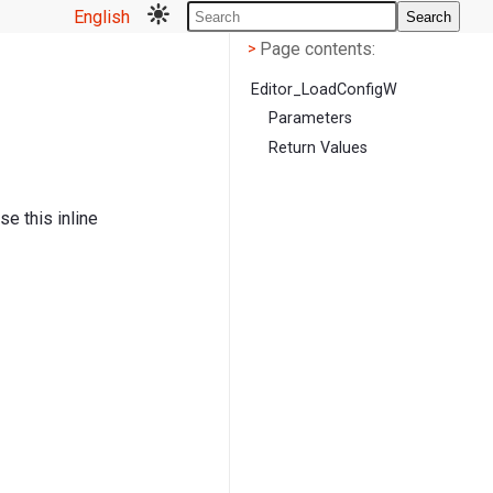
English
Search
Page contents
<
Page contents:
>
Editor_LoadConfigW
Parameters
Return Values
e this inline