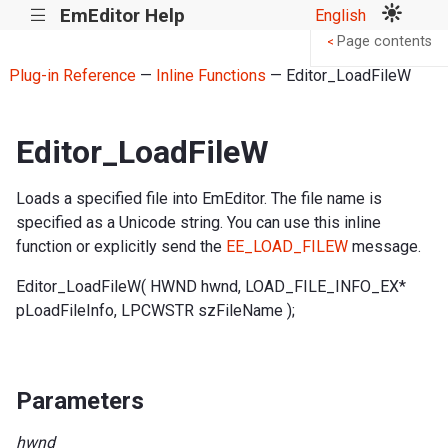
EmEditor Help
English
|||
Page contents
<
Plug-in Reference
—
Inline Functions
— Editor_LoadFileW
Editor_LoadFileW
Loads a specified file into EmEditor. The file name is
specified as a Unicode string. You can use this inline
function or explicitly send the
EE_LOAD_FILEW
message.
Editor_LoadFileW( HWND hwnd, LOAD_FILE_INFO_EX*
pLoadFileInfo, LPCWSTR szFileName );
Parameters
hwnd