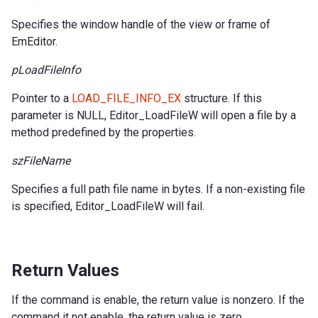
Specifies the window handle of the view or frame of
EmEditor.
pLoadFileInfo
Pointer to a
LOAD_FILE_INFO_EX
structure. If this
parameter is NULL, Editor_LoadFileW will open a file by a
method predefined by the properties.
szFileName
Specifies a full path file name in bytes. If a non-existing file
is specified, Editor_LoadFileW will fail.
Return Values
If the command is enable, the return value is nonzero. If the
command it not enable, the return value is zero.