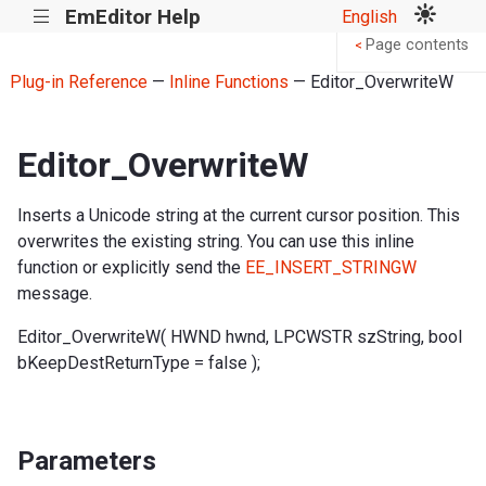
EmEditor Help
English
|||
Page contents
<
Plug-in Reference
—
Inline Functions
— Editor_OverwriteW
Editor_OverwriteW
Inserts a Unicode string at the current cursor position. This
overwrites the existing string. You can use this inline
function or explicitly send the
EE_INSERT_STRINGW
message.
Editor_OverwriteW( HWND hwnd, LPCWSTR szString, bool
bKeepDestReturnType = false );
Parameters