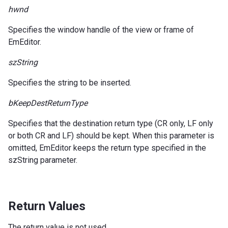
hwnd
Specifies the window handle of the view or frame of
EmEditor.
szString
Specifies the string to be inserted.
bKeepDestReturnType
Specifies that the destination return type (CR only, LF only
or both CR and LF) should be kept. When this parameter is
omitted, EmEditor keeps the return type specified in the
szString parameter.
Return Values
The return value is not used.