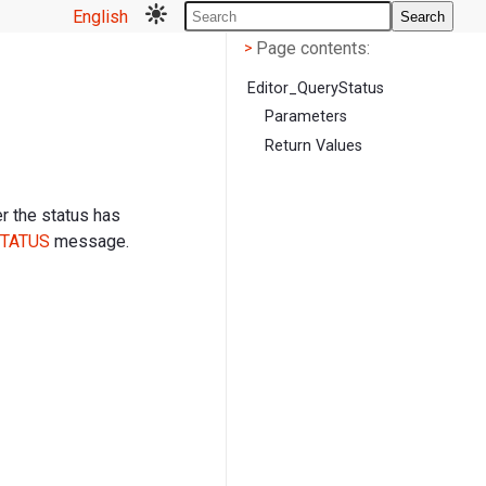
English
Search
Page contents
<
Page contents:
>
Editor_QueryStatus
Parameters
Return Values
r the status has
TATUS
message.