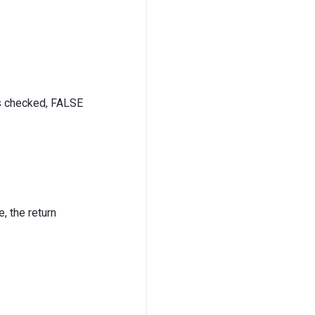
is checked, FALSE
, the return