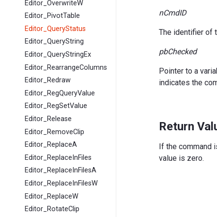
Editor_OverwriteW
nCmdID
Editor_PivotTable
Editor_QueryStatus
The identifier o
Editor_QueryString
pbChecked
Editor_QueryStringEx
Editor_RearrangeColumns
Pointer to a var
Editor_Redraw
indicates the co
Editor_RegQueryValue
Editor_RegSetValue
Editor_Release
Return Val
Editor_RemoveClip
Editor_ReplaceA
If the command is
Editor_ReplaceInFiles
value is zero.
Editor_ReplaceInFilesA
Editor_ReplaceInFilesW
Editor_ReplaceW
Editor_RotateClip