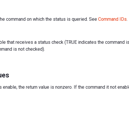
f the command on which the status is queried. See
Command IDs
.
iable that receives a status check (TRUE indicates the command 
mmand is not checked).
ues
 enable, the return value is nonzero. If the command it not enable