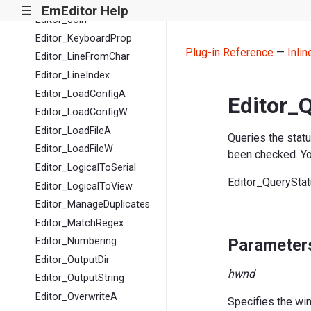
Editor_IsCharHalfOrFull
EmEditor Help
|||
Editor_Join
Editor_KeyboardProp
Plug-in Reference
—
Inli
Editor_LineFromChar
Editor_LineIndex
Editor_LoadConfigA
Editor_
Editor_LoadConfigW
Editor_LoadFileA
Queries the stat
Editor_LoadFileW
been checked. You
Editor_LogicalToSerial
Editor_QuerySta
Editor_LogicalToView
Editor_ManageDuplicates
Editor_MatchRegex
Parameter
Editor_Numbering
Editor_OutputDir
hwnd
Editor_OutputString
Editor_OverwriteA
Specifies the wi