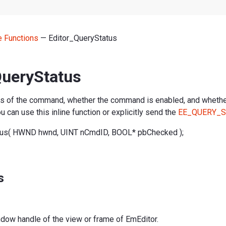
ne Functions
— Editor_QueryStatus
QueryStatus
us of the command, whether the command is enabled, and whethe
 can use this inline function or explicitly send the
EE_QUERY_S
tus( HWND hwnd, UINT nCmdID, BOOL* pbChecked );
s
ndow handle of the view or frame of EmEditor.