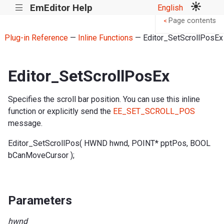
EmEditor Help
English
|||
Page contents
<
Plug-in Reference
—
Inline Functions
— Editor_SetScrollPosEx
Editor_SetScrollPosEx
Specifies the scroll bar position. You can use this inline
function or explicitly send the
EE_SET_SCROLL_POS
message.
Editor_SetScrollPos( HWND hwnd, POINT* pptPos, BOOL
bCanMoveCursor );
Parameters
hwnd