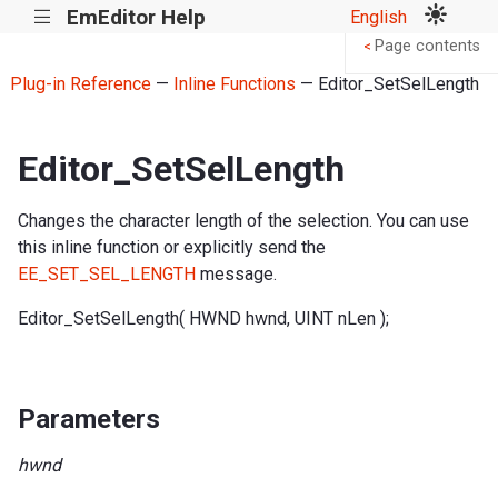
EmEditor Help
English
|||
Page contents
<
Plug-in Reference
—
Inline Functions
— Editor_SetSelLength
Editor_SetSelLength
Changes the character length of the selection. You can use
this inline function or explicitly send the
EE_SET_SEL_LENGTH
message.
Editor_SetSelLength( HWND hwnd, UINT nLen );
Parameters
hwnd