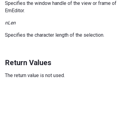
Specifies the window handle of the view or frame of
EmEditor.
nLen
Specifies the character length of the selection.
Return Values
The return value is not used.